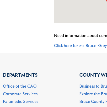
Need information about com
Click here for 211 Bruce-Gr
DEPARTMENTS
COUNTY WE
Office of the CAO
Business to Br
Corporate Services
Explore the Br
Paramedic Services
Bruce County P