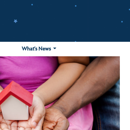
What's News