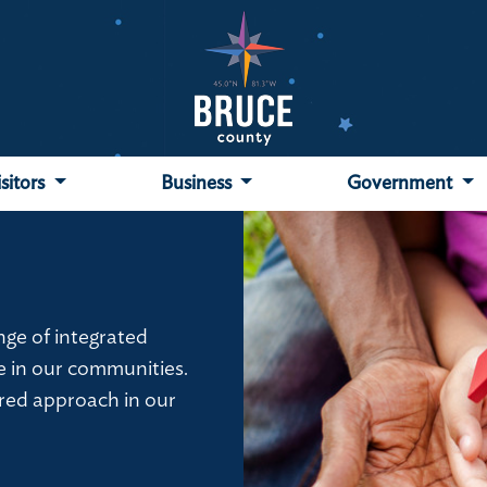
isitors
Business
Government
ge of integrated
e in our communities.
red approach in our