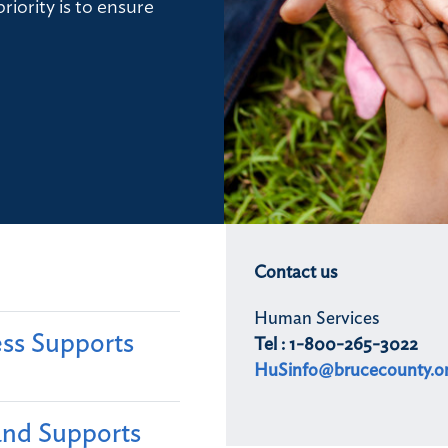
riority is to ensure
Contact us
Human Services
ss Supports
Tel : 1-800-265-3022
HuSinfo@brucecounty.o
and Supports