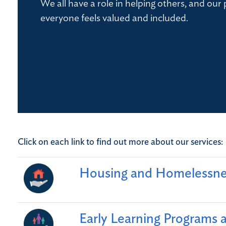
We all have a role in helping others, and our p
everyone feels valued and included.
Click on each link to find out more about our services:
Housing and Homelessne
Early Learning Programs 