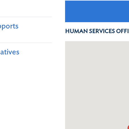
ports​
HUMAN SERVICES OFF
atives