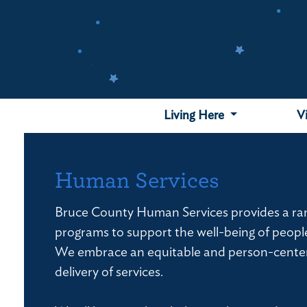
Skip
to
main
content
Living Here
V
Human Services
Bruce County Human Services provides a ran
programs to support the well-being of peopl
We embrace an equitable and person-cente
delivery of services.