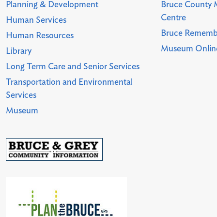
Planning & Development
Bruce County 
Centre
Human Services
Bruce Rememb
Human Resources
Museum Online
Library
Long Term Care and Senior Services
Transportation and Environmental
Services
Museum