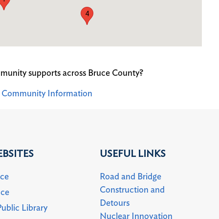
4
munity supports across Bruce County?
ey Community Information
BSITES
USEFUL LINKS
uce
Road and Bridge
Construction and
uce
Detours
ublic Library
Nuclear Innovation