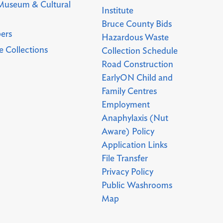
Museum & Cultural
Institute
Bruce County Bids
ers
Hazardous Waste
 Collections
Collection Schedule
Road Construction
EarlyON Child and
Family Centres
Employment
Anaphylaxis (Nut
Aware) Policy
Application Links
File Transfer
Privacy Policy
Public Washrooms
Map