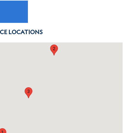
ICE LOCATIONS
2
3
1