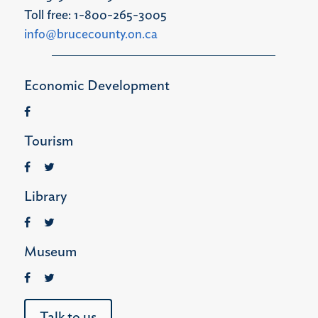
Toll free: 1-800-265-3005
info@brucecounty.on.ca
Economic Development
Tourism
Library
Museum
Talk to us