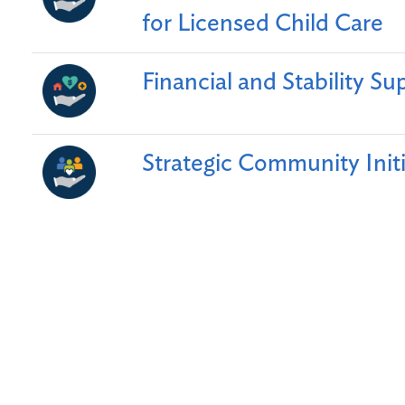
for Licensed Child Care
Financial and Stability Sup
Strategic Community Initi