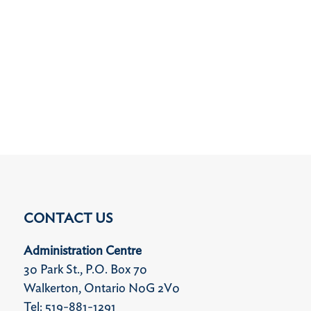
CONTACT US
Administration Centre
30 Park St., P.O. Box 70
Walkerton, Ontario N0G 2V0
Tel: 519-881-1291