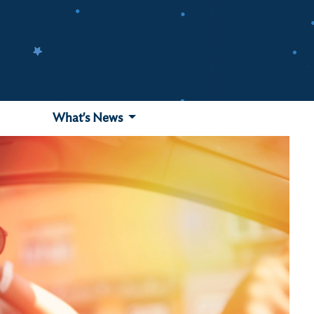
What's News