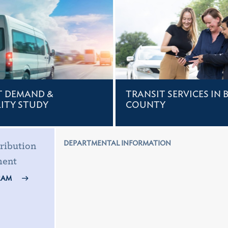
T DEMAND &
TRANSIT SERVICES IN 
LITY STUDY
COUNTY
DEPARTMENTAL INFORMATION
ribution
ment
RAM