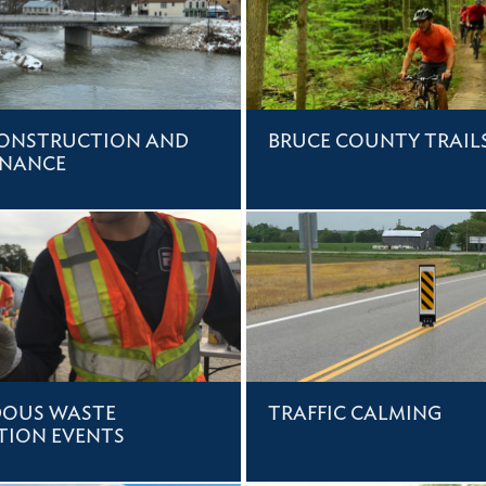
ONSTRUCTION AND
BRUCE COUNTY TRAIL
ENANCE
OUS WASTE
TRAFFIC CALMING
TION EVENTS