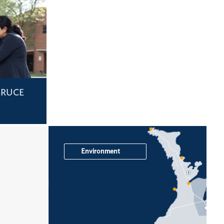
BRUCE
Environment