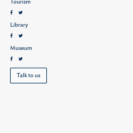
Tourism
Library
Museum
Talk to us