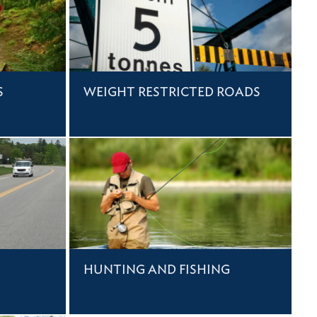
S
WEIGHT RESTRICTED ROADS
HUNTING AND FISHING