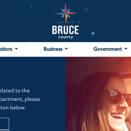
isitors
Business
Government
related to the
partment, please
tton below.