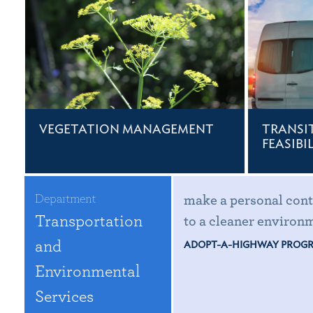
VEGETATION MANAGEMENT
TRANSI
FEASIBI
Department
make a personal cont
Transportation
to a cleaner environ
and
ADOPT-A-HIGHWAY PROG
Environmental
Services