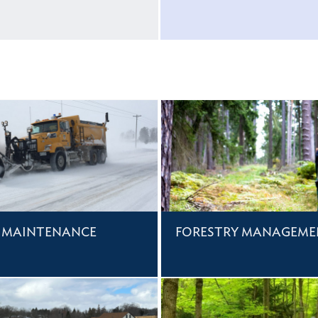
 MAINTENANCE
FORESTRY MANAGEME