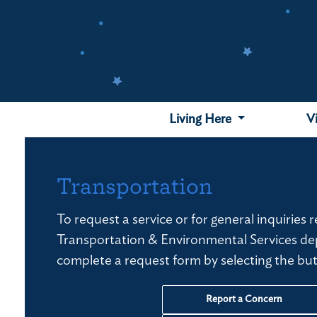
Skip
to
main
content
Living Here
V
Transportation
To request a service or for general inquiries 
Transportation & Environmental Services de
complete a request form by selecting the bu
Report a Concern