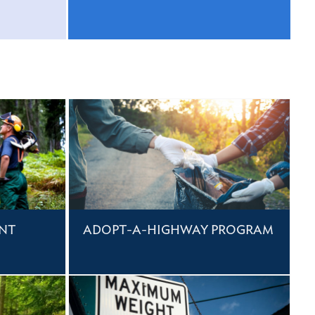
NT
ADOPT-A-HIGHWAY PROGRAM