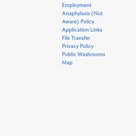
Employment
Anaphylaxis (Nut
Aware) Policy
Application Links
File Transfer
Privacy Policy
Public Washrooms
Map