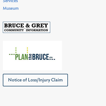
Services
Museum
Notice of Loss/Injury Claim