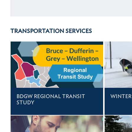
TRANSPORTATION SERVICES
BDGW REGIONAL TRANSIT
WINTER
STUDY