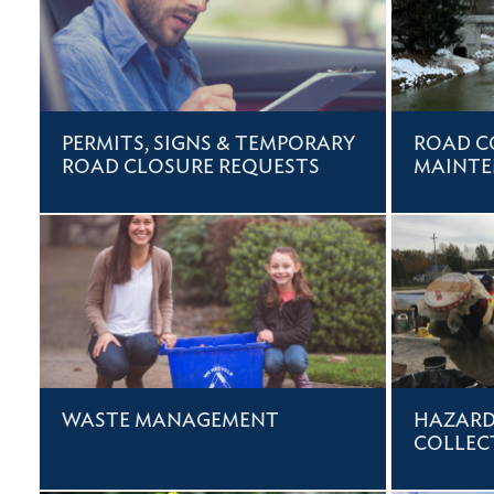
PERMITS, SIGNS & TEMPORARY
ROAD C
ROAD CLOSURE REQUESTS
MAINT
WASTE MANAGEMENT
HAZARD
COLLEC