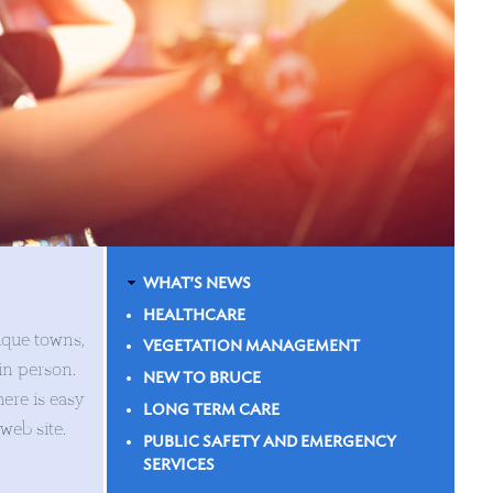
WHAT'S NEWS
HEALTHCARE
ique towns,
VEGETATION MANAGEMENT
 in person.
NEW TO BRUCE
ere is easy
LONG TERM CARE
 web site.
PUBLIC SAFETY AND EMERGENCY
SERVICES