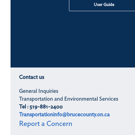
User Guide
Contact us
General Inquiries
Transportation and Environmental Services
Tel : 519-881-2400
Transportationinfo@brucecounty.on.ca
Report a Concern