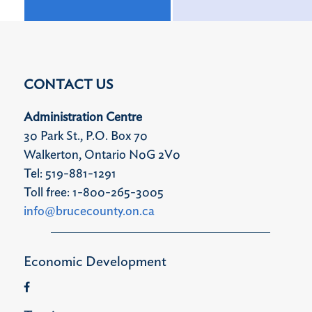
CONTACT US
Administration Centre
30 Park St., P.O. Box 70
Walkerton, Ontario N0G 2V0
Tel: 519-881-1291
Toll free: 1-800-265-3005
info@brucecounty.on.ca
Economic Development