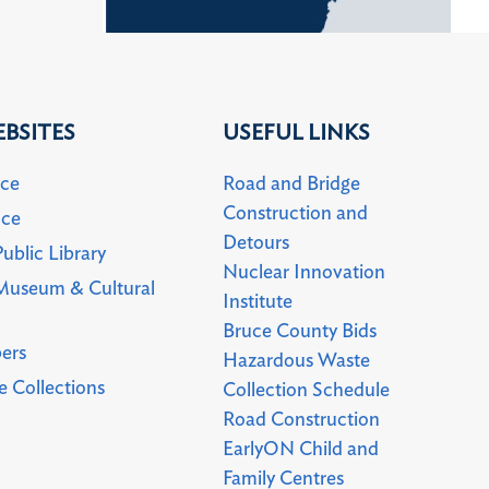
BSITES
USEFUL LINKS
uce
Road and Bridge
Construction and
uce
Detours
ublic Library
Nuclear Innovation
Museum & Cultural
Institute
Bruce County Bids
ers
Hazardous Waste
 Collections
Collection Schedule
Road Construction
EarlyON Child and
Family Centres