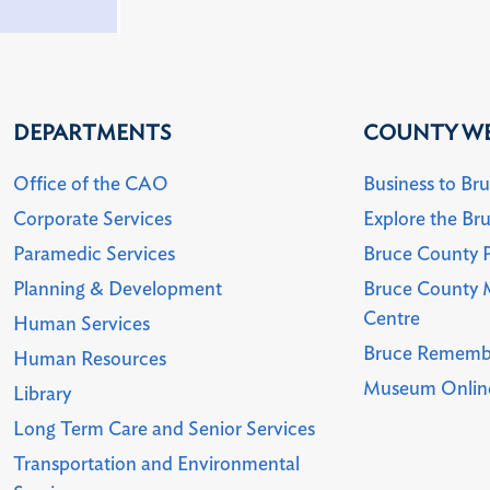
DEPARTMENTS
COUNTY WE
Office of the CAO
Business to Br
Corporate Services
Explore the Br
Paramedic Services
Bruce County P
Planning & Development
Bruce County 
Centre
Human Services
Bruce Rememb
Human Resources
Museum Online
Library
Long Term Care and Senior Services
Transportation and Environmental