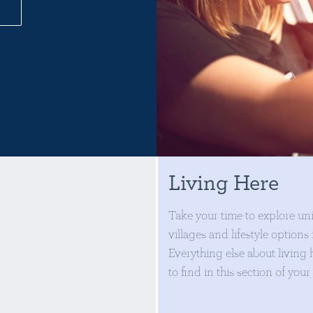
Living Here
Take your time to explore un
villages and lifestyle options
Everything else about living h
to find in this section of your