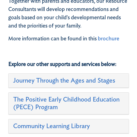
Together with parents and educators, our Resource
Consultants will develop recommendations and
goals based on your child's developmental needs
and the priorities of your family.
​More information can be found in this
brochure
Explore our other supports and services below:
Journey Through the Ages and Stages
​The Positive Early Childhood Education
(PECE) Program
Community Learning Library