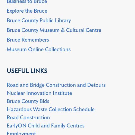
Business to Bruce
Explore the Bruce
Bruce County Public Library
Bruce County Museum & Cultural Centre
Bruce Remembers
Museum Online Collections
USEFUL LINKS
Road and Bridge Construction and Detours
Nuclear Innovation Institute
Bruce County Bids
Hazardous Waste Collection Schedule
Road Construction
EarlyON Child and Family Centres
Employment