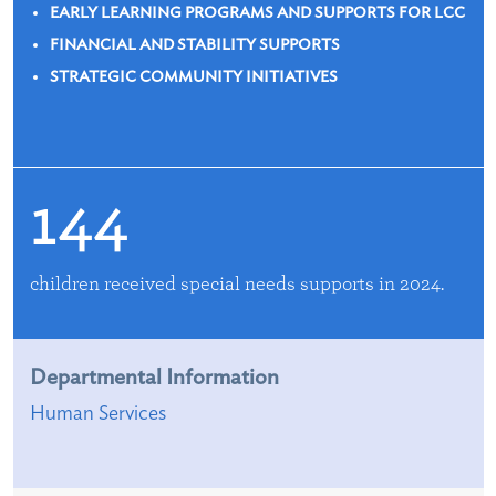
EARLY LEARNING PROGRAMS AND SUPPORTS FOR LCC
FINANCIAL AND STABILITY SUPPORTS
STRATEGIC COMMUNITY INITIATIVES
144
children received special needs supports in 2024.
Departmental Information
Human Services