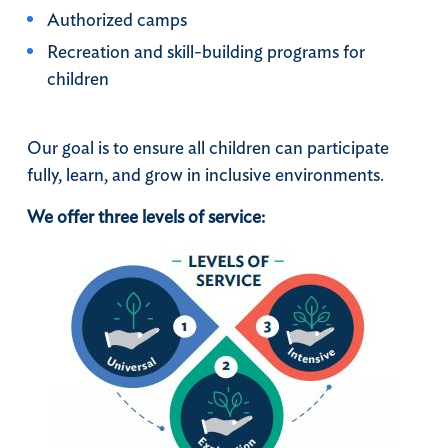
Authorized camps
Recreation and skill-building programs for
children
Our goal is to ensure all children can participate
fully, learn, and grow in inclusive environments.
We offer three levels of service: