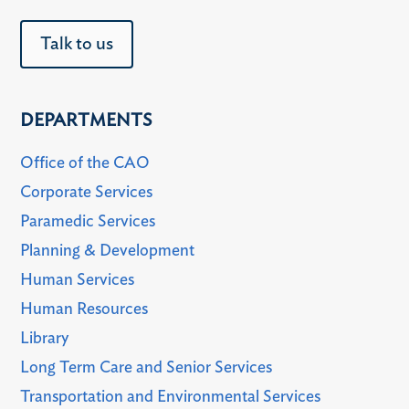
Talk to us
DEPARTMENTS
Office of the CAO
Corporate Services
Paramedic Services
Planning & Development
Human Services
Human Resources
Library
Long Term Care and Senior Services
Transportation and Environmental Services