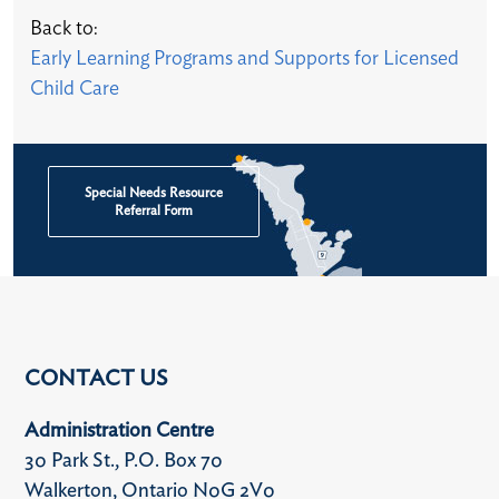
Back to:
Early Learning Programs and Supports for Licensed
Child Care​
Special Needs Resource
Referral Form
CONTACT US
Administration Centre
30 Park St., P.O. Box 70
Walkerton, Ontario N0G 2V0