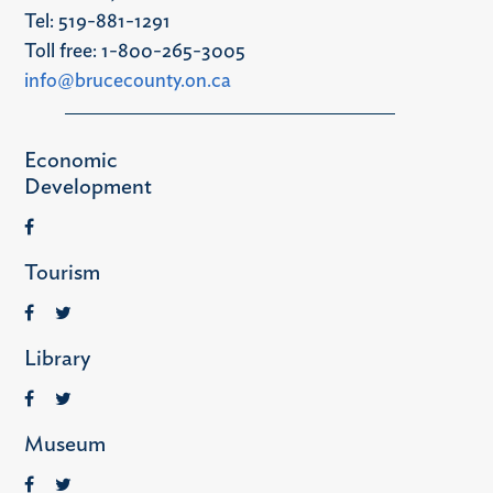
Tel: 519-881-1291
Toll free: 1-800-265-3005
info@brucecounty.on.ca
Economic
Development
Tourism
Library
Museum