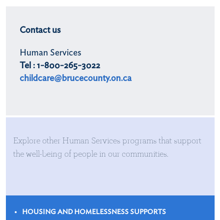
Contact us
Human Services
Tel : 1-800-265-3022
childcare@brucecounty.on.ca
Explore other Human Services programs that support
the well-being of people in our communities.
HOUSING AND HOMELESSNESS SUPPORTS