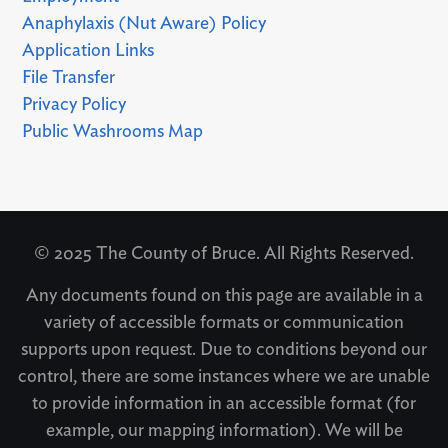
Anaphylaxis (Nut Aware) Policy
Application Links
File Transfer
Privacy Policy
Public Washrooms Map
© 2025 The County of Bruce. All Rights Reserved.
Any documents found on this page are available in a
variety of accessible formats or communication
supports upon request. Due to conditions beyond our
control, there are some instances where we are unable
to provide information in an accessible format (for
example, our mapping information). We will be