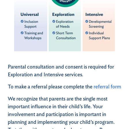
Parental consultation and consent is required for
Exploration and Intensive services.
To make a referral please complete the
referral form
We recognize that parents are the single most
important influence in their child’s life. Your
involvement and participation is important in
planning and implementing your child’s program.