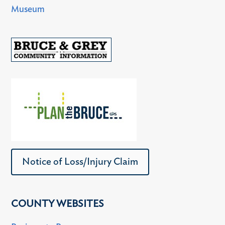
Museum
Notice of Loss/Injury Claim
COUNTY WEBSITES