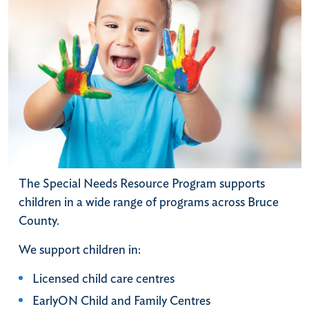
The Special Needs Resource Program supports
children in a wide range of programs across Bruce
County.
We support children in:
Licensed child care centres
EarlyON Child and Family Centres