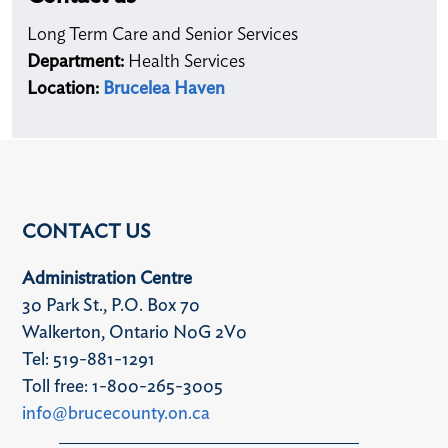
Long Term Care and Senior Services
Department:
Health Services
Location:
Brucelea Haven
CONTACT US
Administration Centre
30 Park St., P.O. Box 70
Walkerton, Ontario N0G 2V0
Tel: 519-881-1291
Toll free: 1-800-265-3005
info@brucecounty.on.ca