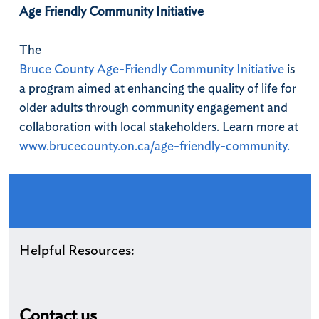
Age Friendly Community Initiative
The
Bruce County Age-Friendly Community Initiative
is
a program aimed at enhancing the quality of life for
older adults through community engagement and
collaboration with local stakeholders. Learn more at
www.brucecounty.on.ca/age-friendly-community.
Helpful Resources:
Contact us