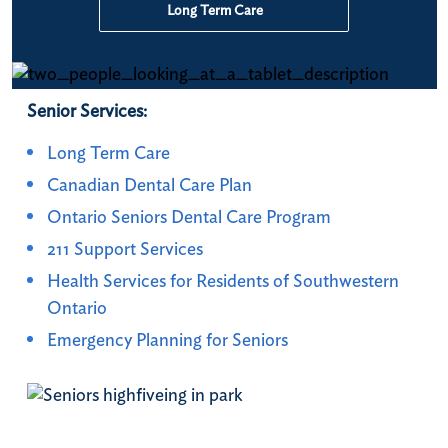
Long Term Care
Senior Services:
Long Term Care
Canadian Dental Care Plan
Ontario Seniors Dental Care Program
211 Support Services
Health Services for Residents of Southwestern
Ontario
Emergency Planning for Seniors