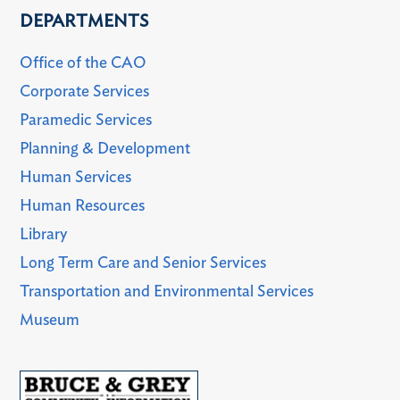
DEPARTMENTS
Office of the CAO
Corporate Services
Paramedic Services
Planning & Development
Human Services
Human Resources
Library
Long Term Care and Senior Services
Transportation and Environmental Services
Museum