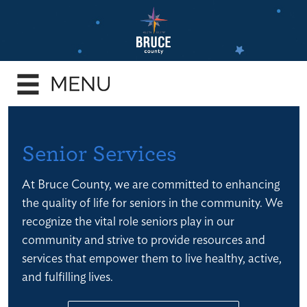
Skip
to
main
e
content
enu
e
enu
e
Senior Services
enu
At Bruce County, we are committed to enhancing
e
the quality of life for seniors in the community. We
enu
recognize the vital role seniors play in our
e
community and strive to provide resources and
enu
services that empower them to live healthy, active,
and fulfilling lives.