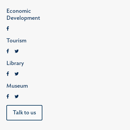
Economic
Development
Tourism
Library
Museum
Talk to us