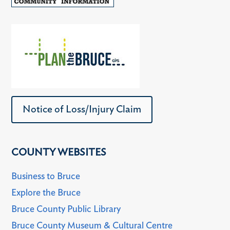
Notice of Loss/Injury Claim
COUNTY WEBSITES
Business to Bruce
Explore the Bruce
Bruce County Public Library
Bruce County Museum & Cultural Centre