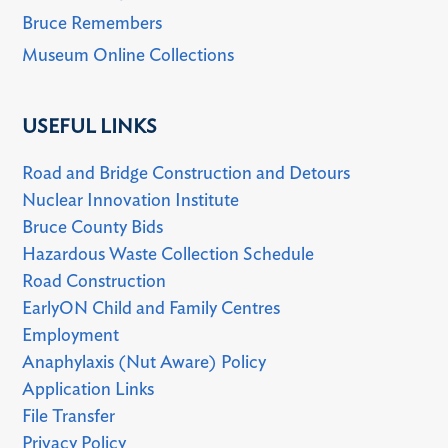
Bruce Remembers
Museum Online Collections
USEFUL LINKS
Road and Bridge Construction and Detours
Nuclear Innovation Institute
Bruce County Bids
Hazardous Waste Collection Schedule
Road Construction
EarlyON Child and Family Centres
Employment
Anaphylaxis (Nut Aware) Policy
Application Links
File Transfer
Privacy Policy