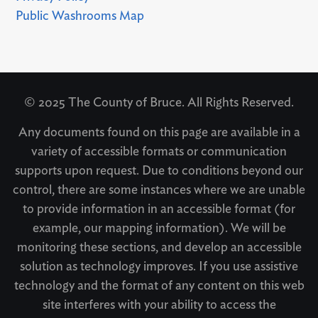
Public Washrooms Map
© 2025 The County of Bruce. All Rights Reserved.
Any documents found on this page are available in a
variety of accessible formats or communication
supports upon request. Due to conditions beyond our
control, there are some instances where we are unable
to provide information in an accessible format (for
example, our mapping information). We will be
monitoring these sections, and develop an accessible
solution as technology improves. If you use assistive
technology and the format of any content on this web
site interferes with your ability to access the