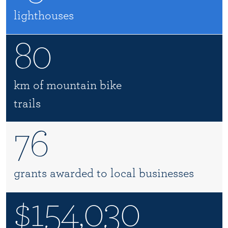
lighthouses
80
km of mountain bike
trails
76
grants awarded to local businesses
$154,030