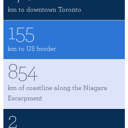
km to downtown Toronto
155
km to US border
854
km of coastline along the Niagara
Escarpment
2