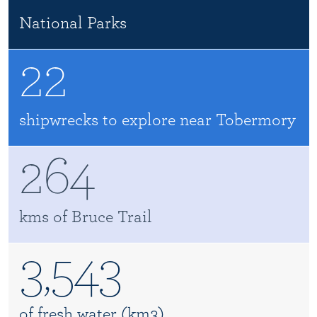
National Parks
22
shipwrecks to explore near Tobermory
264
kms of Bruce Trail
3,543
of fresh water (km3)