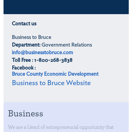
Contact us
Business to Bruce
Department:
Government Relations
info@businesstobruce.com
Toll Free : 1-800-268-3838
Facebook :
Bruce County Economic Development
Business to Bruce Website
Business
We are a blend of entrepreneurial opportunity that