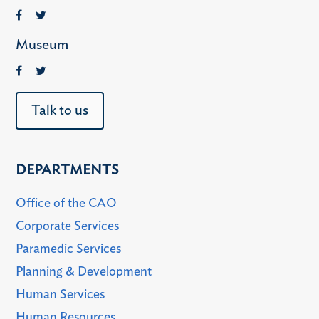
Museum
Talk to us
DEPARTMENTS
Office of the CAO
Corporate Services
Paramedic Services
Planning & Development
Human Services
Human Resources