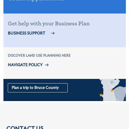
Get help with your Business Plan
BUSINESS SUPPORT
DISCOVER LAND USE PLANNING HERE
NAVIGATE POLICY
Plan a trip to Bruce County
CONTACT US