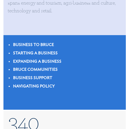
spans energy and tourism, agri-business and culture,
technology and retail.
BUSINESS TO BRUCE
STARTING A BUSINESS
EXPANDING A BUSINESS
BRUCE COMMUNITIES
BUSINESS SUPPORT
NAVIGATING POLICY
340