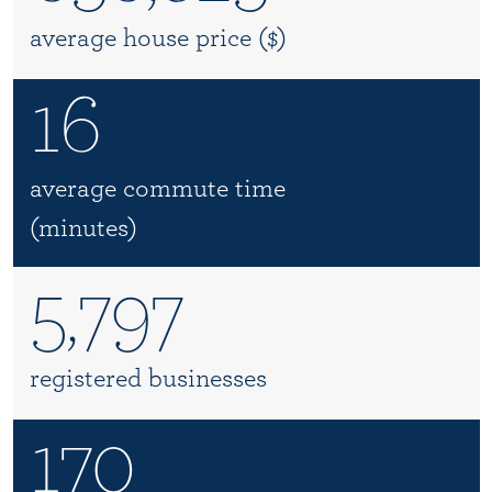
average house price ($)
16
average commute time
(minutes)
5,797
registered businesses
170