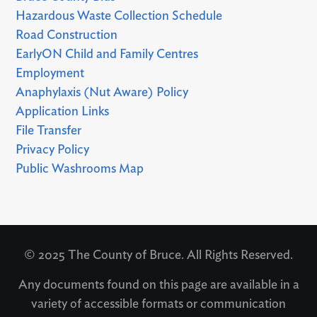
Hazardous Waste Collection Schedule
Road Construction
EarlyON Child and Family Centres
Employment
Anaphylaxis (Nut Aware) Policy
Application Links
File Transfer
Privacy Policy
Public Washrooms Map
© 2025 The County of Bruce. All Rights Reserved.
Any documents found on this page are available in a
variety of accessible formats or communication