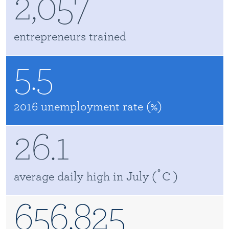
2,057
entrepreneurs trained
5.5
2016 unemployment rate (%)
26.1
average daily high in July ( ֯ C )
656,825