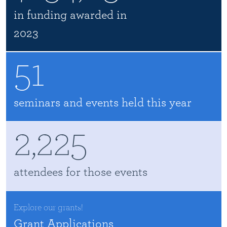
in funding awarded in
2023
51
seminars and events held this year
2,225
attendees for those events
Explore our grants!
Grant Applications