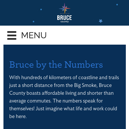
Skip
to
main
e
content
enu
e
enu
e
Bruce by the Numbers
enu
With hundreds of kilometers of coastline and trails
e
just a short distance from the Big Smoke, Bruce
enu
County boasts affordable living and shorter than
e
average commutes. The numbers speak for
enu
themselves! Just imagine what life and work could
be here.