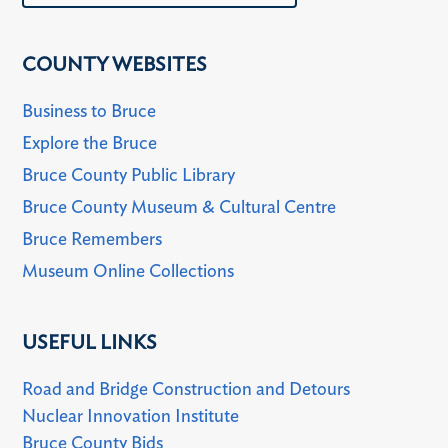
COUNTY WEBSITES
Business to Bruce
Explore the Bruce
Bruce County Public Library
Bruce County Museum & Cultural Centre
Bruce Remembers
Museum Online Collections
USEFUL LINKS
Road and Bridge Construction and Detours
Nuclear Innovation Institute
Bruce County Bids