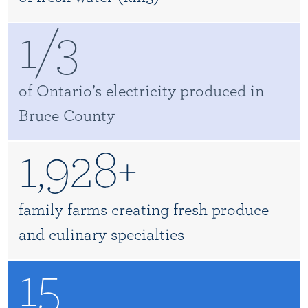
1/3
of Ontario’s electricity produced in
Bruce County
1,928+
family farms creating fresh produce
and culinary specialties
15