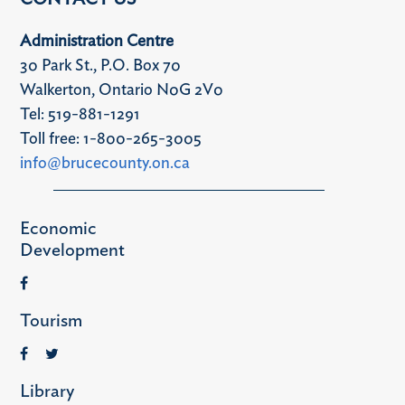
Administration Centre
30 Park St., P.O. Box 70
Walkerton, Ontario N0G 2V0
Tel: 519-881-1291
Toll free: 1-800-265-3005
info@brucecounty.on.ca
Economic
Development
Tourism
Library