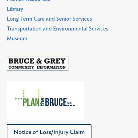
Library
Long Term Care and Senior Services
Transportation and Environmental Services
Museum
Notice of Loss/Injury Claim