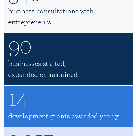
business consultations with
entrepreneurs
90
businesses started,
expanded or sustained
14
development grants awarded yearly