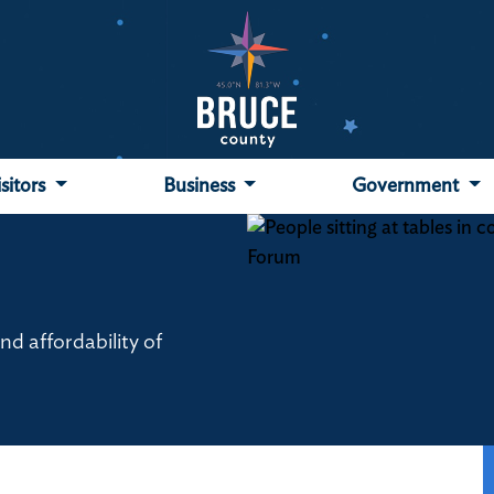
isitors
Business
Government
d affordability of