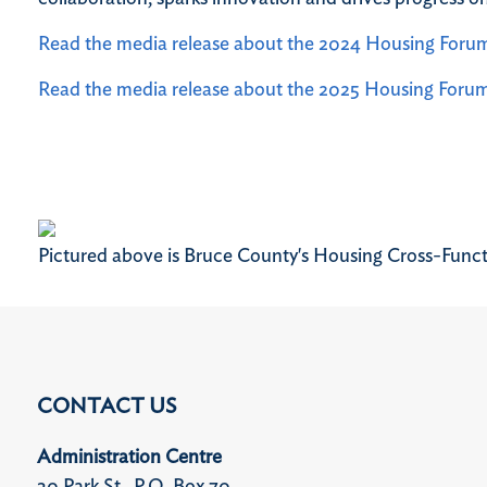
Read the media release about the 2024 Housing Foru
Read the media release about the 2025 Housing Foru
Pictured above is Bruce County's Housing Cross-Func
CONTACT US
Administration Centre