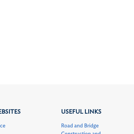
BSITES
USEFUL LINKS
uce
Road and Bridge