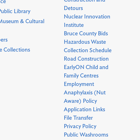
Construction and
uce
Detours
ublic Library
Nuclear Innovation
Museum & Cultural
Institute
Bruce County Bids
ers
Hazardous Waste
 Collections
Collection Schedule
Road Construction
EarlyON Child and
Family Centres
Employment
Anaphylaxis (Nut
Aware) Policy
Application Links
File Transfer
Privacy Policy
Public Washrooms