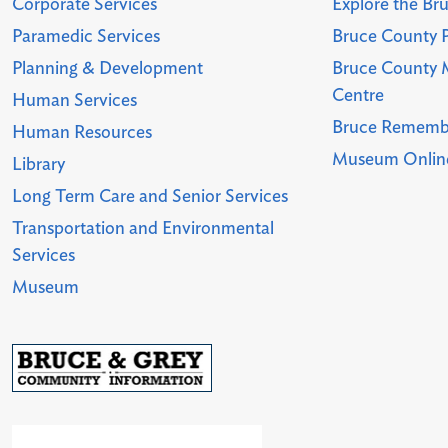
Corporate Services
Explore the Br
Paramedic Services
Bruce County P
Planning & Development
Bruce County 
Centre
Human Services
Bruce Rememb
Human Resources
Museum Online
Library
Long Term Care and Senior Services
Transportation and Environmental
Services
Museum