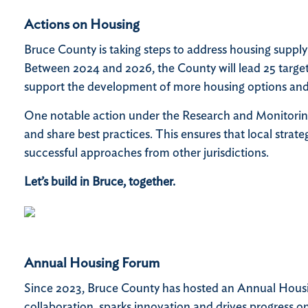
Actions on Housing
Bruce County is taking steps to address housing supply 
Between 2024 and 2026, the County will lead 25 targete
support the development of more housing options and i
One notable action under the Research and Monitorin
and share best practices. This ensures that local stra
successful approaches from other jurisdictions.
Let’s build in Bruce, together.
Annual Housing Forum
Since 2023, Bruce County has hosted an Annual Housing
collaboration, sparks innovation and drives progress on