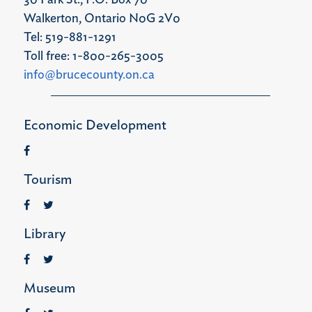
30 Park St., P.O. Box 70
Walkerton, Ontario N0G 2V0
Tel: 519-881-1291
Toll free: 1-800-265-3005
info@brucecounty.on.ca
Economic Development
Tourism
Library
Museum