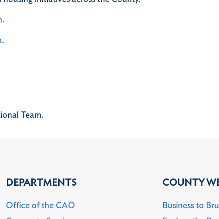
m.
m
.
tional Team.
DEPARTMENTS
COUNTY WE
Office of the CAO
Business to Br