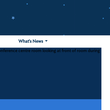
What's News