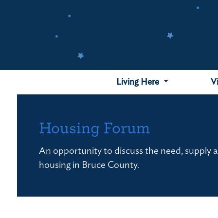
Skip
to
main
content
Living Here
V
Housing Forum
An opportunity to discuss the need, supply an
housing in Bruce County.