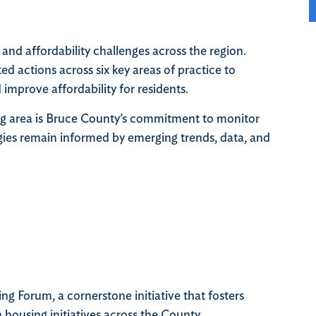
and affordability challenges across the region.
d actions across six key areas of practice to
mprove affordability for residents.
g area is Bruce County’s commitment to monitor
tegies remain informed by emerging trends, data, and
 Forum, a cornerstone initiative that fosters
 housing initiatives across the County.