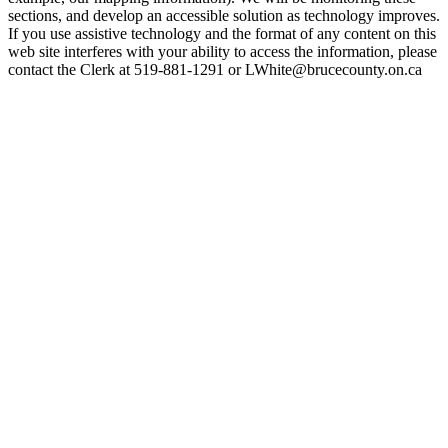
sections, and develop an accessible solution as technology improves.
If you use assistive technology and the format of any content on this
web site interferes with your ability to access the information, please
contact the Clerk at 519-881-1291 or LWhite@brucecounty.on.ca