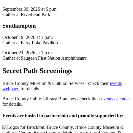
September 30, 2026 at 6 p.m.
Gather at Riverbend Park
Southampton
October 19, 2026 at 1 p.m.
Gather at Fairy Lake Pavilion
October 21, 2026 at 1 p.m.
Gather at Saugeen First Nation Amphitheatre
Secret Path Screenings
Bruce County Museum & Cultural Services - check their
events
webpage
for details.
Bruce County Public Library Branches - check their
events calendar
for details.
Events are hosted in partnership and proudly supported by: