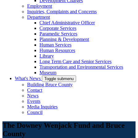
Development Charges
Employment
Inquiries, Complaints and Concerns
Department
Chief Administrative Officer
Corporate Services
Paramedic Services
Planning & Development
Human Services
Human Resources
Library
Long Term Care and Senior Services
Transportation and Environmental Services
Museum
What's News
Toggle submenu
Building Bruce County
Contact
News
Events
Media Inquiries
Council
The Downey Wenjack Fund and Bruce
County