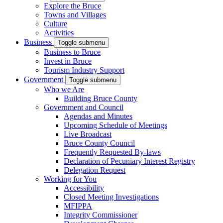
Explore the Bruce
Towns and Villages
Culture
Activities
Business
Toggle submenu
Business to Bruce
Invest in Bruce
Tourism Industry Support
Government
Toggle submenu
Who we Are
Building Bruce County
Government and Council
Agendas and Minutes
Upcoming Schedule of Meetings
Live Broadcast
Bruce County Council
Frequently Requested By-laws
Declaration of Pecuniary Interest Registry
Delegation Request
Working for You
Accessibility
Closed Meeting Investigations
MFIPPA
Integrity Commissioner