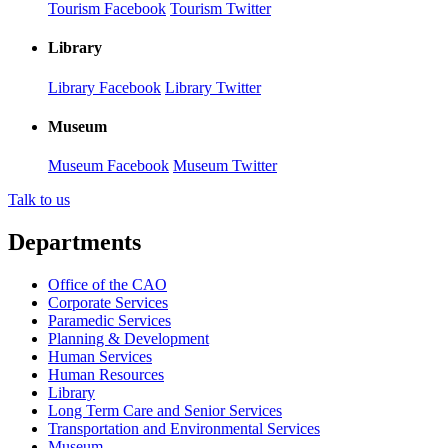
Tourism Facebook
Tourism Twitter
Library
Library Facebook
Library Twitter
Museum
Museum Facebook
Museum Twitter
Talk to us
Departments
Office of the CAO
Corporate Services
Paramedic Services
Planning & Development
Human Services
Human Resources
Library
Long Term Care and Senior Services
Transportation and Environmental Services
Museum