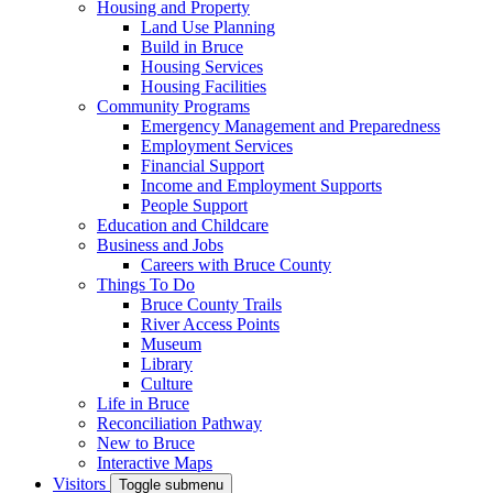
Housing and Property
Land Use Planning
Build in Bruce
Housing Services
Housing Facilities
Community Programs
Emergency Management and Preparedness
Employment Services
Financial Support
Income and Employment Supports
People Support
Education and Childcare
Business and Jobs
Careers with Bruce County
Things To Do
Bruce County Trails
River Access Points
Museum
Library
Culture
Life in Bruce
Reconciliation Pathway
New to Bruce
Interactive Maps
Visitors
Toggle submenu