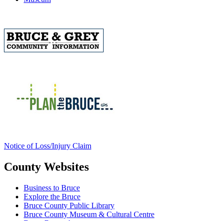
Notice of Loss/Injury Claim
County Websites
Business to Bruce
Explore the Bruce
Bruce County Public Library
Bruce County Museum & Cultural Centre