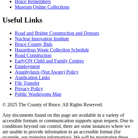
Bruce Remembers
Museum Online Collections
Useful Links
Road and Bridge Construction and Detours
Nuclear Innovation Institute
Bruce County Bids
Hazardous Waste Collection Schedule
Road Construction
EarlyON Child and Family Centres
Employment
Anaphylaxis (Nut Aware) Policy
Application Links
File Transfer
Privacy Policy
Public Washrooms Map
© 2025 The County of Bruce. All Rights Reserved.
Any documents found on this page are available in a variety of
accessible formats or communication supports upon request. Due to
conditions beyond our control, there are some instances where we
are unable to provide information in an accessible format (for
example, our mapping information). We will be monitoring these