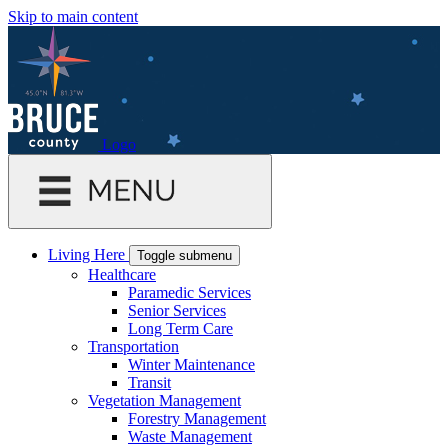
Skip to main content
Logo
Living Here
Toggle submenu
Healthcare
Paramedic Services
Senior Services
Long Term Care
Transportation
Winter Maintenance
Transit
Vegetation Management
Forestry Management
Waste Management