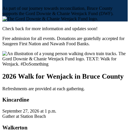
As part of our journey towards reconciliation, Bruce County
supports the Gord Downie & Chanie Wenjack Fund (DWF).
Check back for more information and updates soon!
Free admission for all events. Donations are gratefully accepted for
Saugeen First Nation and Nawash Food Banks.
2026 Walk for Wenjack in Bruce County
Refreshments are provided at each gathering.
Kincardine
September 27, 2026 at 1 p.m.
Gather at Station Beach
Walkerton