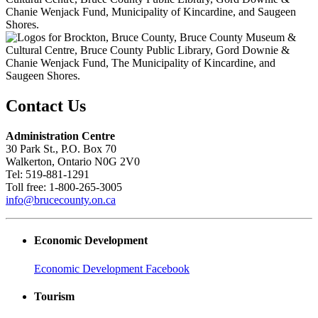
Contact Us
Administration Centre
30 Park St., P.O. Box 70
Walkerton, Ontario N0G 2V0
Tel: 519-881-1291
Toll free: 1-800-265-3005
info@brucecounty.on.ca
Economic Development
Economic Development Facebook
Tourism