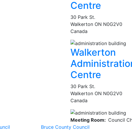
Centre
30 Park St.
Walkerton
ON
N0G2V0
Canada
Walkerton
Administratio
Centre
30 Park St.
Walkerton
ON
N0G2V0
Canada
Meeting Room
Council C
uncil
Bruce County Council