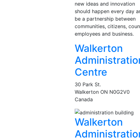
new ideas and innovation
should happen every day a
be a partnership between
communities, citizens, coun
employees and business.
Walkerton
Administratio
Centre
30 Park St.
Walkerton
ON
N0G2V0
Canada
Walkerton
Administratio