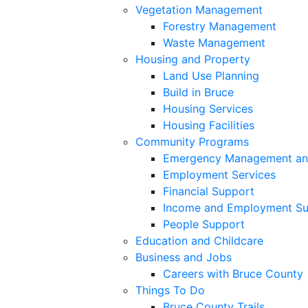
Vegetation Management
Forestry Management
Waste Management
Housing and Property
Land Use Planning
Build in Bruce
Housing Services
Housing Facilities
Community Programs
Emergency Management an
Employment Services
Financial Support
Income and Employment Su
People Support
Education and Childcare
Business and Jobs
Careers with Bruce County
Things To Do
Bruce County Trails