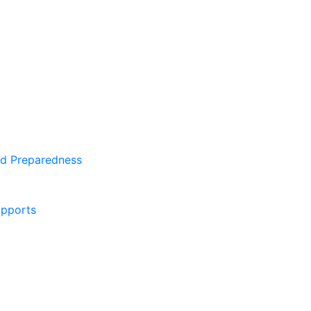
d Preparedness
pports