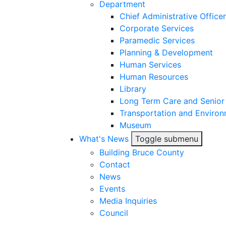
Department
Chief Administrative Officer
Corporate Services
Paramedic Services
Planning & Development
Human Services
Human Resources
Library
Long Term Care and Senior
Transportation and Environ
Museum
What's News
Toggle submenu
Building Bruce County
Contact
News
Events
Media Inquiries
Council