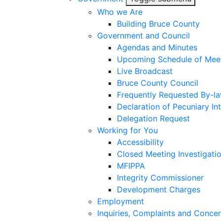
Who we Are
Building Bruce County
Government and Council
Agendas and Minutes
Upcoming Schedule of Mee
Live Broadcast
Bruce County Council
Frequently Requested By-l
Declaration of Pecuniary Int
Delegation Request
Working for You
Accessibility
Closed Meeting Investigati
MFIPPA
Integrity Commissioner
Development Charges
Employment
Inquiries, Complaints and Conce