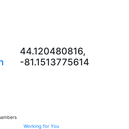
44.120480816,
n
-81.1513775614
hambers
Working for You