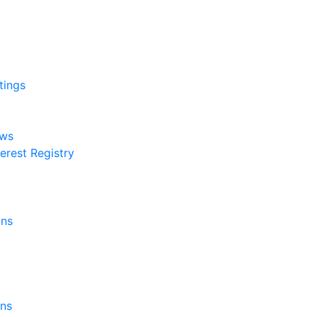
tings
aws
erest Registry
ons
rns