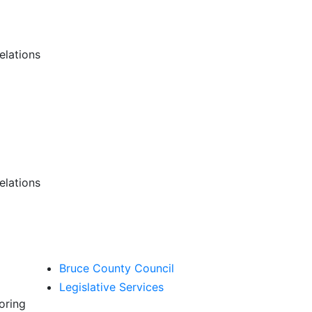
lations
lations
Bruce County Council
Legislative Services
oring