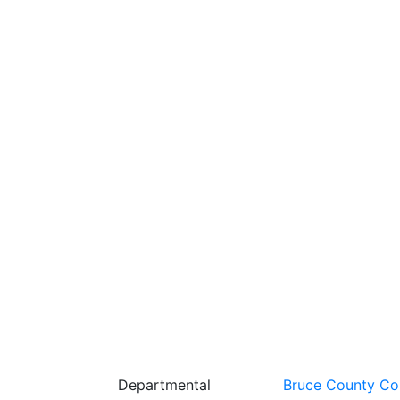
Departmental
Bruce County Co