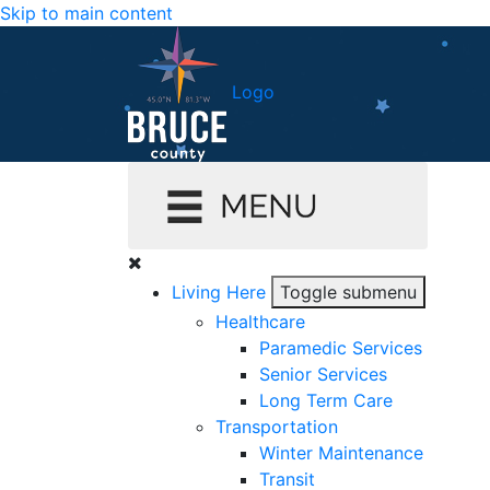
Skip to main content
Logo
Living Here
Toggle submenu
Healthcare
Paramedic Services
Senior Services
Long Term Care
Transportation
Winter Maintenance
Transit