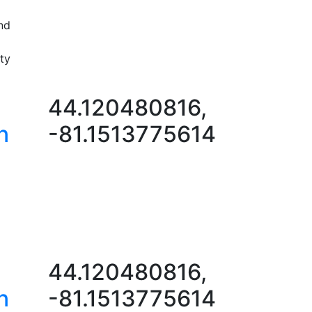
nd
ty
44.120480816,
n
-81.1513775614
44.120480816,
n
-81.1513775614