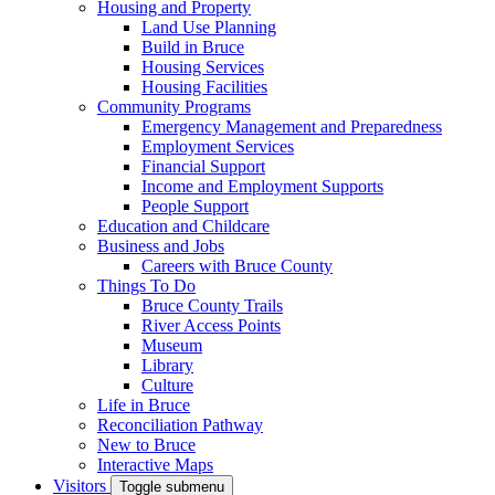
Housing and Property
Land Use Planning
Build in Bruce
Housing Services
Housing Facilities
Community Programs
Emergency Management and Preparedness
Employment Services
Financial Support
Income and Employment Supports
People Support
Education and Childcare
Business and Jobs
Careers with Bruce County
Things To Do
Bruce County Trails
River Access Points
Museum
Library
Culture
Life in Bruce
Reconciliation Pathway
New to Bruce
Interactive Maps
Visitors
Toggle submenu