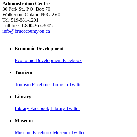
Administration Centre
30 Park St., P.O. Box 70
Walkerton, Ontario N0G 2V0
Tel: 519-881-1291
Toll free: 1-800-265-3005
info@brucecounty.on.ca
Economic Development
Economic Development Facebook
Tourism
Tourism Facebook
Tourism Twitter
Library
Library Facebook
Library Twitter
Museum
Museum Facebook
Museum Twitter