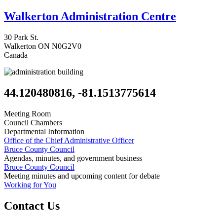
Walkerton Administration Centre
30 Park St.
Walkerton
ON
N0G2V0
Canada
44.120480816, -81.1513775614
Meeting Room
Council Chambers
Departmental Information
Office of the Chief Administrative Officer
Bruce County Council
Agendas, minutes, and government business
Bruce County Council
Meeting minutes and upcoming content for debate
Working for You
Contact Us