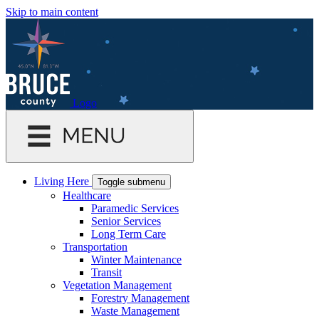
Skip to main content
Logo
Living Here
Toggle submenu
Healthcare
Paramedic Services
Senior Services
Long Term Care
Transportation
Winter Maintenance
Transit
Vegetation Management
Forestry Management
Waste Management