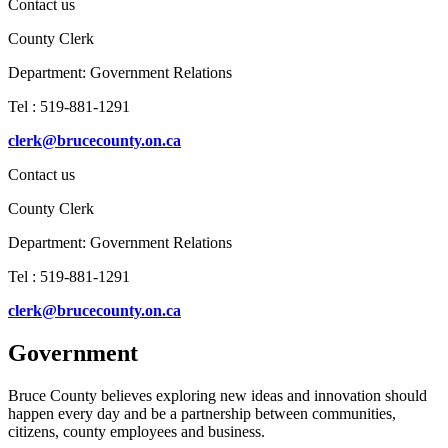
Contact us
County Clerk
Department:
Government Relations
Tel : 519-881-1291
clerk@brucecounty.on.ca
Contact us
County Clerk
Department:
Government Relations
Tel : 519-881-1291
clerk@brucecounty.on.ca
Government
Bruce County believes exploring new ideas and innovation should
happen every day and be a partnership between communities,
citizens, county employees and business.