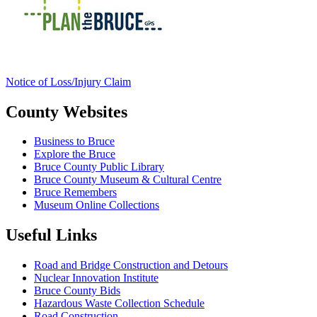
Notice of Loss/Injury Claim
County Websites
Business to Bruce
Explore the Bruce
Bruce County Public Library
Bruce County Museum & Cultural Centre
Bruce Remembers
Museum Online Collections
Useful Links
Road and Bridge Construction and Detours
Nuclear Innovation Institute
Bruce County Bids
Hazardous Waste Collection Schedule
Road Construction