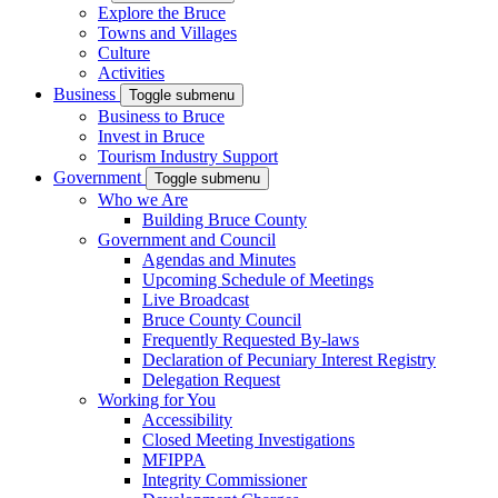
Explore the Bruce
Towns and Villages
Culture
Activities
Business
Toggle submenu
Business to Bruce
Invest in Bruce
Tourism Industry Support
Government
Toggle submenu
Who we Are
Building Bruce County
Government and Council
Agendas and Minutes
Upcoming Schedule of Meetings
Live Broadcast
Bruce County Council
Frequently Requested By-laws
Declaration of Pecuniary Interest Registry
Delegation Request
Working for You
Accessibility
Closed Meeting Investigations
MFIPPA
Integrity Commissioner