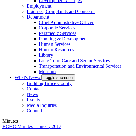
Development Charges
Employment
Inquiries, Complaints and Concerns
Department
Chief Administrative Officer
Corporate Services
Paramedic Services
Planning & Development
Human Services
Human Resources
Library
Long Term Care and Senior Services
Transportation and Environmental Services
Museum
What's News
Toggle submenu
Building Bruce County
Contact
News
Events
Media Inquiries
Council
Minutes
BCHC Minutes - June 1, 2017