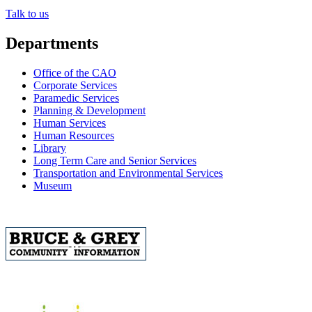
Talk to us
Departments
Office of the CAO
Corporate Services
Paramedic Services
Planning & Development
Human Services
Human Resources
Library
Long Term Care and Senior Services
Transportation and Environmental Services
Museum