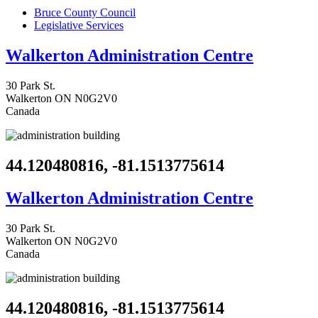
Bruce County Council
Legislative Services
Walkerton Administration Centre
30 Park St.
Walkerton
ON
N0G2V0
Canada
44.120480816, -81.1513775614
Walkerton Administration Centre
30 Park St.
Walkerton
ON
N0G2V0
Canada
44.120480816, -81.1513775614