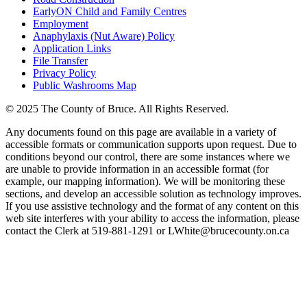
EarlyON Child and Family Centres
Employment
Anaphylaxis (Nut Aware) Policy
Application Links
File Transfer
Privacy Policy
Public Washrooms Map
© 2025 The County of Bruce. All Rights Reserved.
Any documents found on this page are available in a variety of
accessible formats or communication supports upon request. Due to
conditions beyond our control, there are some instances where we
are unable to provide information in an accessible format (for
example, our mapping information). We will be monitoring these
sections, and develop an accessible solution as technology improves.
If you use assistive technology and the format of any content on this
web site interferes with your ability to access the information, please
contact the Clerk at 519-881-1291 or LWhite@brucecounty.on.ca