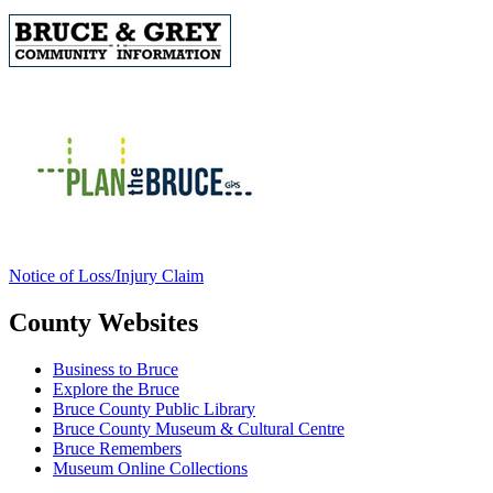
Notice of Loss/Injury Claim
County Websites
Business to Bruce
Explore the Bruce
Bruce County Public Library
Bruce County Museum & Cultural Centre
Bruce Remembers
Museum Online Collections