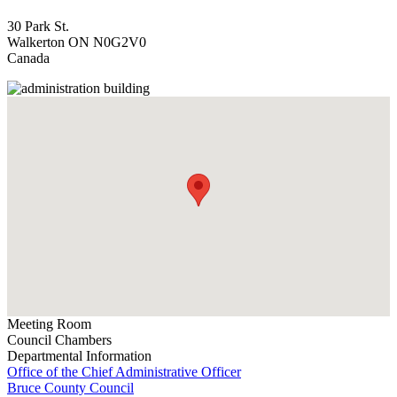
30 Park St.
Walkerton
ON
N0G2V0
Canada
Meeting Room
Council Chambers
Departmental Information
Office of the Chief Administrative Officer
Bruce County Council