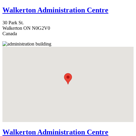
Walkerton Administration Centre
30 Park St.
Walkerton
ON
N0G2V0
Canada
Walkerton Administration Centre