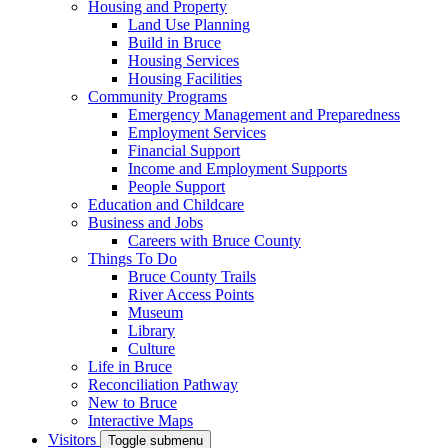
Housing and Property
Land Use Planning
Build in Bruce
Housing Services
Housing Facilities
Community Programs
Emergency Management and Preparedness
Employment Services
Financial Support
Income and Employment Supports
People Support
Education and Childcare
Business and Jobs
Careers with Bruce County
Things To Do
Bruce County Trails
River Access Points
Museum
Library
Culture
Life in Bruce
Reconciliation Pathway
New to Bruce
Interactive Maps
Visitors
Toggle submenu