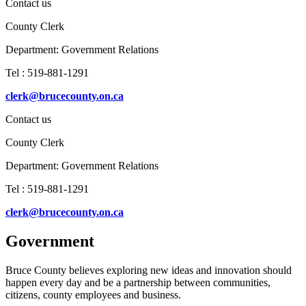
Contact us
County Clerk
Department:
Government Relations
Tel : 519-881-1291
clerk@brucecounty.on.ca
Contact us
County Clerk
Department:
Government Relations
Tel : 519-881-1291
clerk@brucecounty.on.ca
Government
Bruce County believes exploring new ideas and innovation should
happen every day and be a partnership between communities,
citizens, county employees and business.