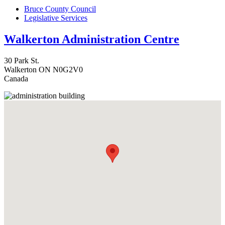
Bruce County Council
Legislative Services
Walkerton Administration Centre
30 Park St.
Walkerton
ON
N0G2V0
Canada