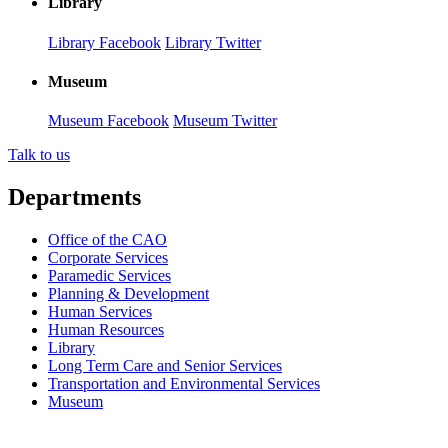
Library
Library Facebook
Library Twitter
Museum
Museum Facebook
Museum Twitter
Talk to us
Departments
Office of the CAO
Corporate Services
Paramedic Services
Planning & Development
Human Services
Human Resources
Library
Long Term Care and Senior Services
Transportation and Environmental Services
Museum