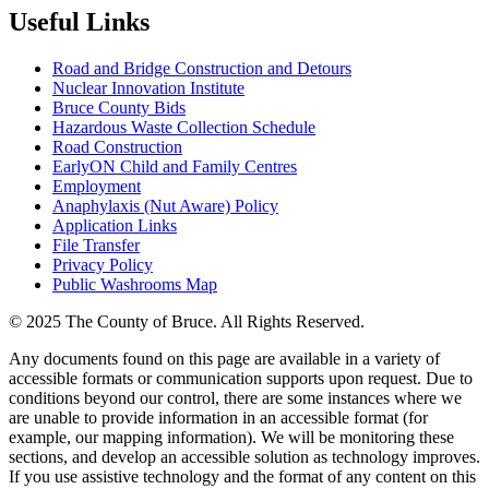
Useful Links
Road and Bridge Construction and Detours
Nuclear Innovation Institute
Bruce County Bids
Hazardous Waste Collection Schedule
Road Construction
EarlyON Child and Family Centres
Employment
Anaphylaxis (Nut Aware) Policy
Application Links
File Transfer
Privacy Policy
Public Washrooms Map
© 2025 The County of Bruce. All Rights Reserved.
Any documents found on this page are available in a variety of
accessible formats or communication supports upon request. Due to
conditions beyond our control, there are some instances where we
are unable to provide information in an accessible format (for
example, our mapping information). We will be monitoring these
sections, and develop an accessible solution as technology improves.
If you use assistive technology and the format of any content on this