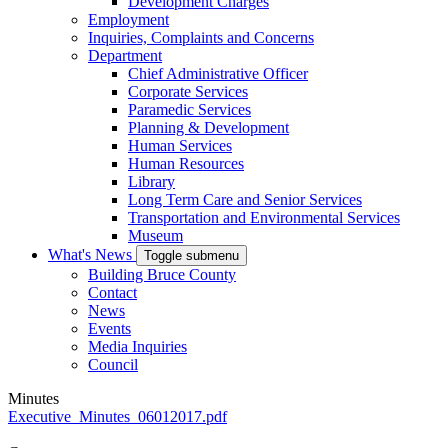
Development Charges
Employment
Inquiries, Complaints and Concerns
Department
Chief Administrative Officer
Corporate Services
Paramedic Services
Planning & Development
Human Services
Human Resources
Library
Long Term Care and Senior Services
Transportation and Environmental Services
Museum
What's News
Toggle submenu
Building Bruce County
Contact
News
Events
Media Inquiries
Council
Minutes
Executive_Minutes_06012017.pdf