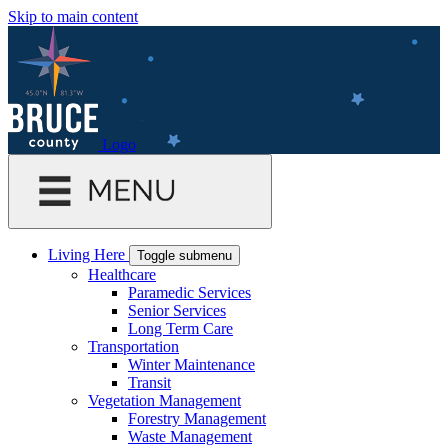
Skip to main content
Logo
Living Here
Toggle submenu
Healthcare
Paramedic Services
Senior Services
Long Term Care
Transportation
Winter Maintenance
Transit
Vegetation Management
Forestry Management
Waste Management