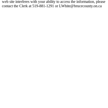
web site interferes with your ability to access the information, please
contact the Clerk at 519-881-1291 or LWhite@brucecounty.on.ca