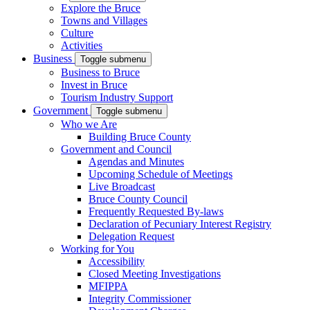
Explore the Bruce
Towns and Villages
Culture
Activities
Business
Toggle submenu
Business to Bruce
Invest in Bruce
Tourism Industry Support
Government
Toggle submenu
Who we Are
Building Bruce County
Government and Council
Agendas and Minutes
Upcoming Schedule of Meetings
Live Broadcast
Bruce County Council
Frequently Requested By-laws
Declaration of Pecuniary Interest Registry
Delegation Request
Working for You
Accessibility
Closed Meeting Investigations
MFIPPA
Integrity Commissioner