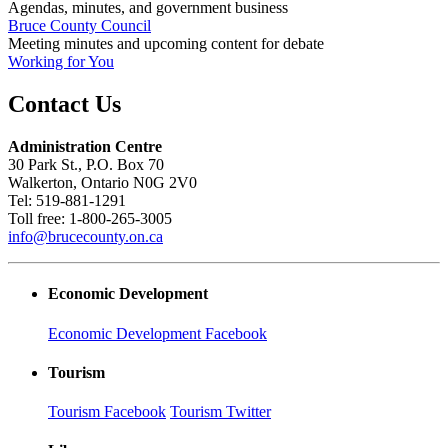
Agendas, minutes, and government business
Bruce County Council
Meeting minutes and upcoming content for debate
Working for You
Contact Us
Administration Centre
30 Park St., P.O. Box 70
Walkerton, Ontario N0G 2V0
Tel: 519-881-1291
Toll free: 1-800-265-3005
info@brucecounty.on.ca
Economic Development
Economic Development Facebook
Tourism
Tourism Facebook
Tourism Twitter