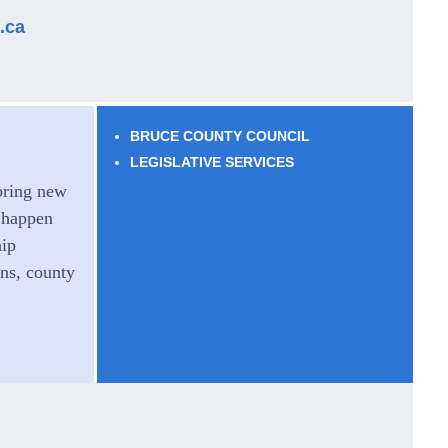
.ca
BRUCE COUNTY COUNCIL
LEGISLATIVE SERVICES
oring new
 happen
hip
ns, county