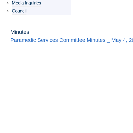
Media Inquiries
Council
Minutes
Paramedic Services Committee Minutes _ May 4, 2