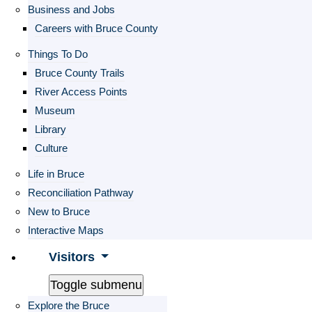
Business and Jobs
Careers with Bruce County
Things To Do
Bruce County Trails
River Access Points
Museum
Library
Culture
Life in Bruce
Reconciliation Pathway
New to Bruce
Interactive Maps
Visitors
Toggle submenu
Explore the Bruce