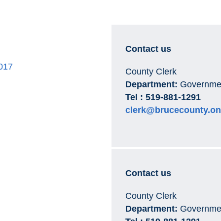
Contact us
017
County Clerk
Department:
Governmen
Tel : 519-881-1291
clerk@brucecounty.on
Contact us
County Clerk
Department:
Governmen