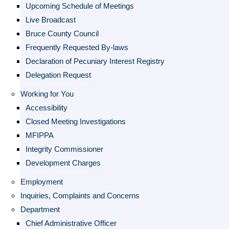
Upcoming Schedule of Meetings
Live Broadcast
Bruce County Council
Frequently Requested By-laws
Declaration of Pecuniary Interest Registry
Delegation Request
Working for You
Accessibility
Closed Meeting Investigations
MFIPPA
Integrity Commissioner
Development Charges
Employment
Inquiries, Complaints and Concerns
Department
Chief Administrative Officer