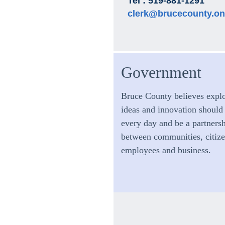
Tel : 519-881-1291
clerk@brucecounty.on
Government
Bruce County believes expl
ideas and innovation should
every day and be a partners
between communities, citize
employees and business.