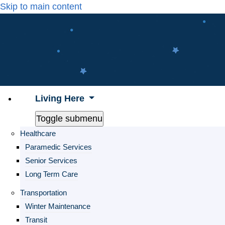
Skip to main content
Living Here
Toggle submenu
Healthcare
Paramedic Services
Senior Services
Long Term Care
Transportation
Winter Maintenance
Transit