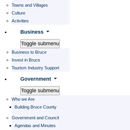
Towns and Villages
Culture
Activities
Business
Toggle submenu
Business to Bruce
Invest in Bruce
Tourism Industry Support
Government
Toggle submenu
Who we Are
Building Bruce County
Government and Council
Agendas and Minutes