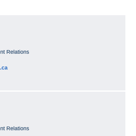
t Relations
.ca
t Relations