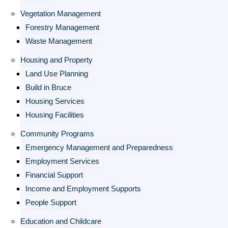
Vegetation Management
Forestry Management
Waste Management
Housing and Property
Land Use Planning
Build in Bruce
Housing Services
Housing Facilities
Community Programs
Emergency Management and Preparedness
Employment Services
Financial Support
Income and Employment Supports
People Support
Education and Childcare