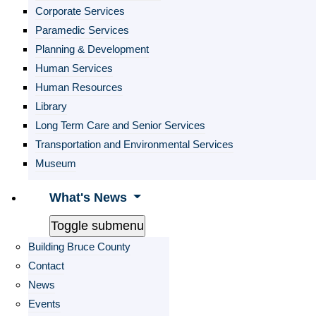
Corporate Services
Paramedic Services
Planning & Development
Human Services
Human Resources
Library
Long Term Care and Senior Services
Transportation and Environmental Services
Museum
What's News
Toggle submenu
Building Bruce County
Contact
News
Events