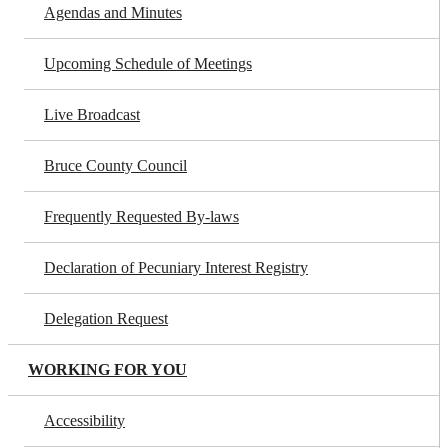
Agendas and Minutes
Upcoming Schedule of Meetings
Live Broadcast
Bruce County Council
Frequently Requested By-laws
Declaration of Pecuniary Interest Registry
Delegation Request
WORKING FOR YOU
Accessibility