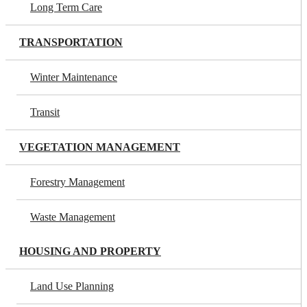
Long Term Care
TRANSPORTATION
Winter Maintenance
Transit
VEGETATION MANAGEMENT
Forestry Management
Waste Management
HOUSING AND PROPERTY
Land Use Planning