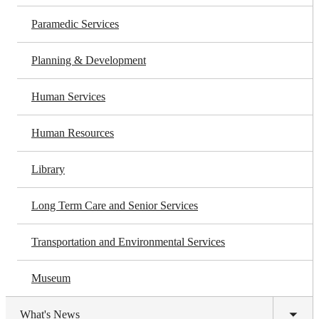
Paramedic Services
Planning & Development
Human Services
Human Resources
Library
Long Term Care and Senior Services
Transportation and Environmental Services
Museum
What's News