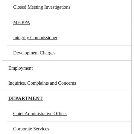
Closed Meeting Investigations
MFIPPA
Integrity Commissioner
Development Charges
Employment
Inquiries, Complaints and Concerns
DEPARTMENT
Chief Administrative Officer
Corporate Services