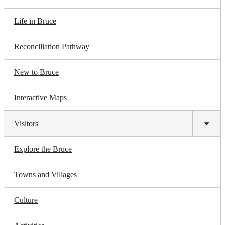
Life in Bruce
Reconciliation Pathway
New to Bruce
Interactive Maps
Visitors
Toggl
subm
Explore the Bruce
Towns and Villages
Culture