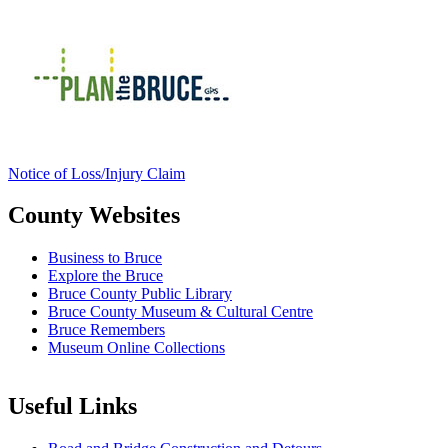
Notice of Loss/Injury Claim
County Websites
Business to Bruce
Explore the Bruce
Bruce County Public Library
Bruce County Museum & Cultural Centre
Bruce Remembers
Museum Online Collections
Useful Links