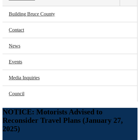
Toggl
subm
Building Bruce County
Contact
News
Events
Media Inquiries
Council
NOTICE: Motorists Advised to
Reconsider Travel Plans (January 27,
2025)