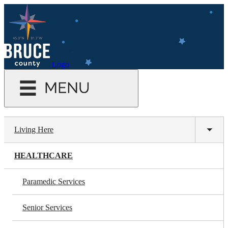
Skip
to
main
content
Logo
Living Here
Toggl
subm
HEALTHCARE
Paramedic Services
Senior Services