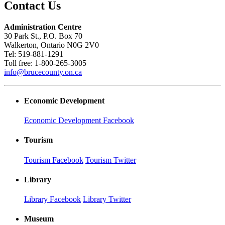
Contact Us
Administration Centre
30 Park St., P.O. Box 70
Walkerton, Ontario N0G 2V0
Tel: 519-881-1291
Toll free: 1-800-265-3005
info@brucecounty.on.ca
Economic Development
Economic Development Facebook
Tourism
Tourism Facebook
Tourism Twitter
Library
Library Facebook
Library Twitter
Museum