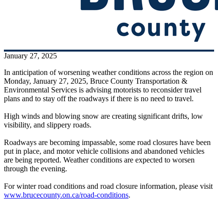
January 27, 2025
In anticipation of worsening weather conditions across the region on
Monday, January 27, 2025, Bruce County Transportation &
Environmental Services is advising motorists to reconsider travel
plans and to stay off the roadways if there is no need to travel.
High winds and blowing snow are creating significant drifts, low
visibility, and slippery roads.
Roadways are becoming impassable, some road closures have been
put in place, and motor vehicle collisions and abandoned vehicles
are being reported. Weather conditions are expected to worsen
through the evening.
For winter road conditions and road closure information, please visit
www.brucecounty.on.ca/road-conditions
.