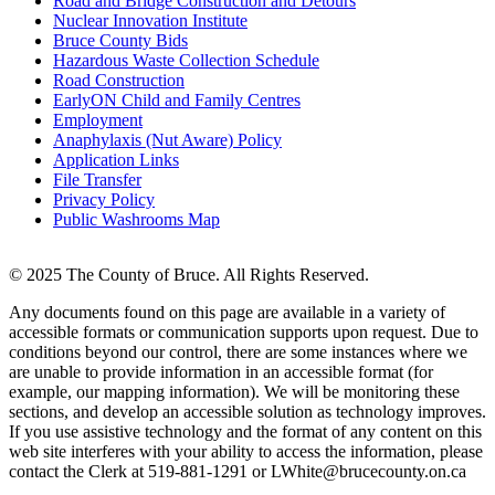
Road and Bridge Construction and Detours
Nuclear Innovation Institute
Bruce County Bids
Hazardous Waste Collection Schedule
Road Construction
EarlyON Child and Family Centres
Employment
Anaphylaxis (Nut Aware) Policy
Application Links
File Transfer
Privacy Policy
Public Washrooms Map
© 2025 The County of Bruce. All Rights Reserved.
Any documents found on this page are available in a variety of
accessible formats or communication supports upon request. Due to
conditions beyond our control, there are some instances where we
are unable to provide information in an accessible format (for
example, our mapping information). We will be monitoring these
sections, and develop an accessible solution as technology improves.
If you use assistive technology and the format of any content on this
web site interferes with your ability to access the information, please
contact the Clerk at 519-881-1291 or LWhite@brucecounty.on.ca