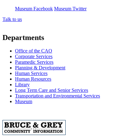
Museum Facebook
Museum Twitter
Talk to us
Departments
Office of the CAO
Corporate Services
Paramedic Services
Planning & Development
Human Services
Human Resources
Library
Long Term Care and Senior Services
Transportation and Environmental Services
Museum