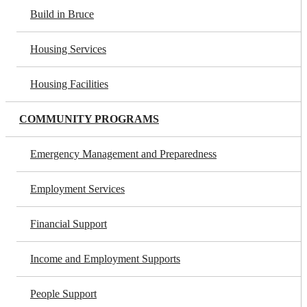
Build in Bruce
Housing Services
Housing Facilities
COMMUNITY PROGRAMS
Emergency Management and Preparedness
Employment Services
Financial Support
Income and Employment Supports
People Support