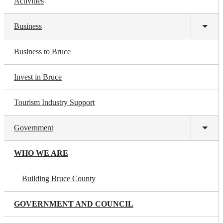
Activities
Business
Toggl
subm
Business to Bruce
Invest in Bruce
Tourism Industry Support
Government
Toggl
subm
WHO WE ARE
Building Bruce County
GOVERNMENT AND COUNCIL