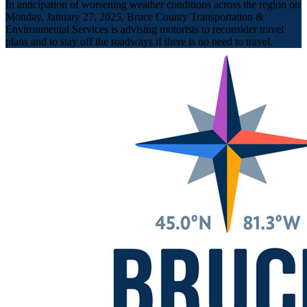
In anticipation of worsening weather conditions across the region on
Monday, January 27, 2025, Bruce County Transportation &
Environmental Services is advising motorists to reconsider travel
plans and to stay off the roadways if there is no need to travel.