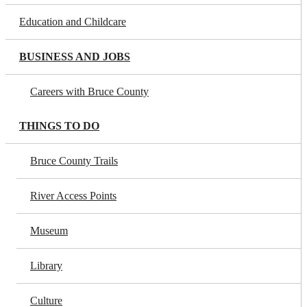
Education and Childcare
BUSINESS AND JOBS
Careers with Bruce County
THINGS TO DO
Bruce County Trails
River Access Points
Museum
Library
Culture