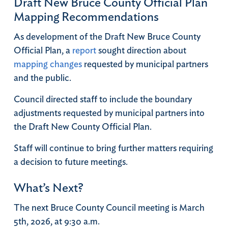
Draft New Bruce County Official Plan
Mapping Recommendations
As development of the Draft New Bruce County
Official Plan, a
report
sought direction about
mapping changes
requested by municipal partners
and the public.
Council directed staff to include the boundary
adjustments requested by municipal partners into
the Draft New County Official Plan.
Staff will continue to bring further matters requiring
a decision to future meetings.
What’s Next?
The next Bruce County Council meeting is March
5th, 2026, at 9:30 a.m.