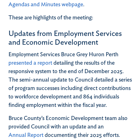
Agendas and Minutes webpage
.
These are highlights of the meeting:
Updates from Employment Services
and Economic Development
Employment Services Bruce Grey Huron Perth
presented a report
detailing the results of the
responsive system to the end of December 2025.
The semi-annual update to Council detailed a series
of program successes including direct contributions
to workforce development and 864 individuals
finding employment within the fiscal year.
Bruce County’s Economic Development team also
provided Council with an update and an
Annual Report
documenting their 2025 efforts.