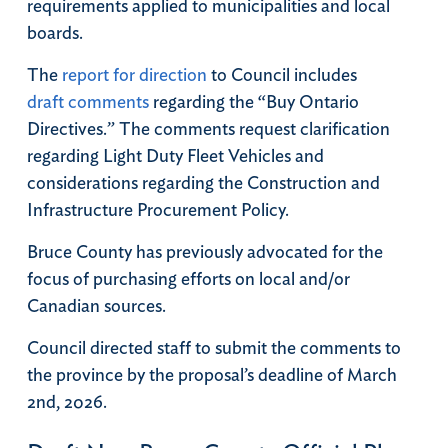
requirements applied to municipalities and local
boards.
The
report for direction
to Council includes
draft comments
regarding the “Buy Ontario
Directives.” The comments request clarification
regarding Light Duty Fleet Vehicles and
considerations regarding the Construction and
Infrastructure Procurement Policy.
Bruce County has previously advocated for the
focus of purchasing efforts on local and/or
Canadian sources.
Council directed staff to submit the comments to
the province by the proposal’s deadline of March
2nd, 2026.