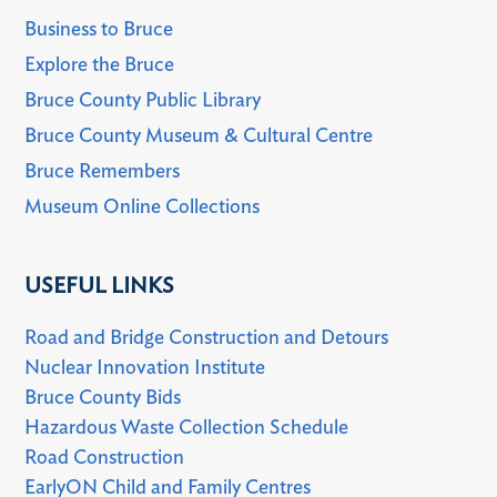
Business to Bruce
Explore the Bruce
Bruce County Public Library
Bruce County Museum & Cultural Centre
Bruce Remembers
Museum Online Collections
USEFUL LINKS
Road and Bridge Construction and Detours
Nuclear Innovation Institute
Bruce County Bids
Hazardous Waste Collection Schedule
Road Construction
EarlyON Child and Family Centres