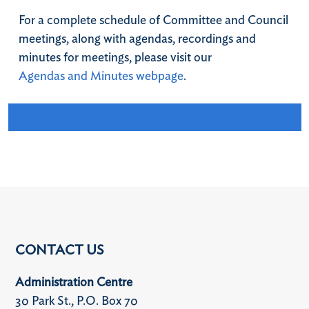
For a complete schedule of Committee and Council
meetings, along with agendas, recordings and
minutes for meetings, please visit our
Agendas and Minutes webpage
.
CONTACT US
Administration Centre
30 Park St., P.O. Box 70