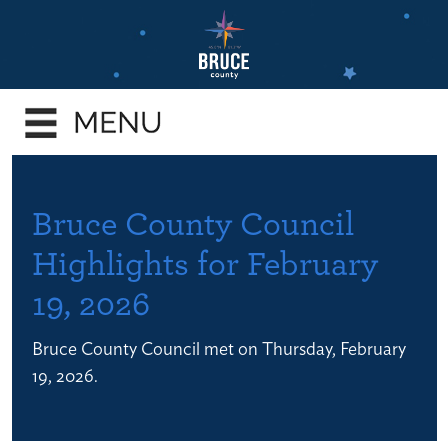
Skip
to
main
e
content
enu
e
enu
e
Bruce County Council
enu
Highlights for February
e
19, 2026
enu
e
Bruce County Council met on Thursday, February
enu
19, 2026.