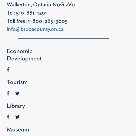
Walkerton, Ontario N0G 2V0
Tel: 519-881-1291
Toll free: 1-800-265-3005
info@brucecounty.on.ca
Economic
Development
Tourism
Library
Museum