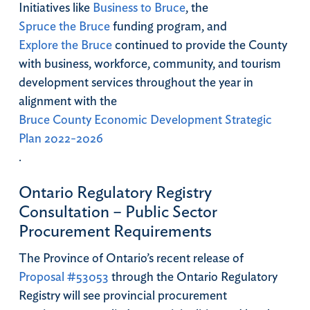
Initiatives like
Business to Bruce
, the
Spruce the Bruce
funding program, and
Explore the Bruce
continued to provide the County
with business, workforce, community, and tourism
development services throughout the year in
alignment with the
Bruce County Economic Development Strategic
Plan 2022-2026
.
Ontario Regulatory Registry
Consultation – Public Sector
Procurement Requirements
The Province of Ontario’s recent release of
Proposal #53053
through the Ontario Regulatory
Registry will see provincial procurement