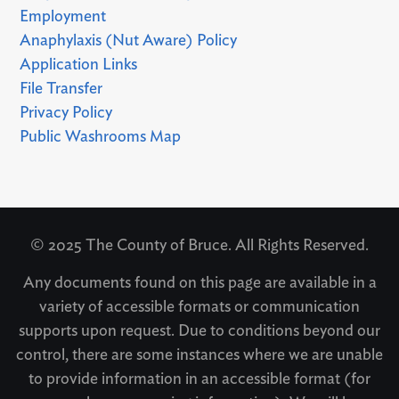
Employment
Anaphylaxis (Nut Aware) Policy
Application Links
File Transfer
Privacy Policy
Public Washrooms Map
© 2025 The County of Bruce. All Rights Reserved.
Any documents found on this page are available in a
variety of accessible formats or communication
supports upon request. Due to conditions beyond our
control, there are some instances where we are unable
to provide information in an accessible format (for