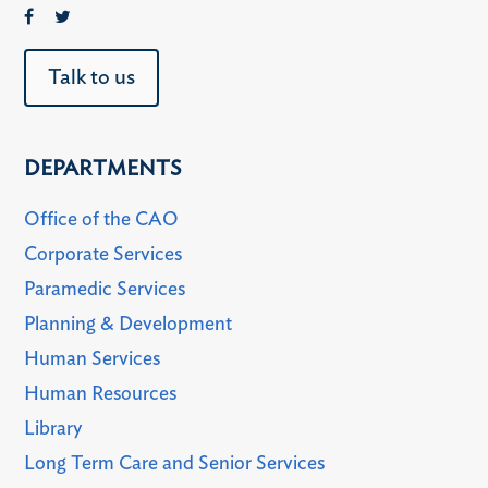
Talk to us
DEPARTMENTS
Office of the CAO
Corporate Services
Paramedic Services
Planning & Development
Human Services
Human Resources
Library
Long Term Care and Senior Services