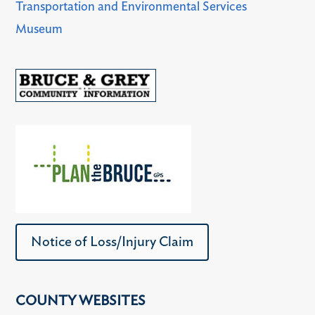
Transportation and Environmental Services
Museum
Notice of Loss/Injury Claim
COUNTY WEBSITES