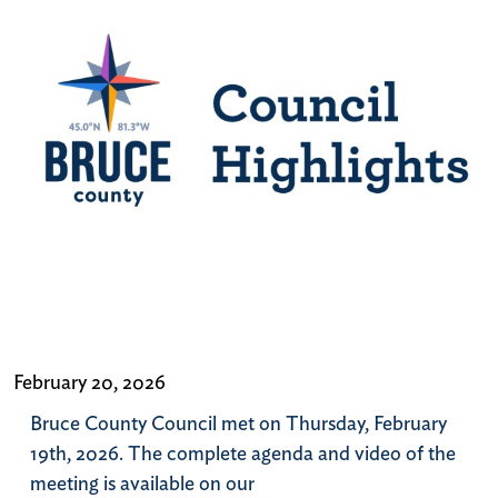
February 20, 2026
Bruce County Council met on Thursday, February
19th, 2026. The complete agenda and video of the
meeting is available on our