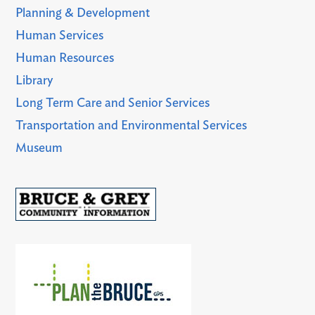
Planning & Development
Human Services
Human Resources
Library
Long Term Care and Senior Services
Transportation and Environmental Services
Museum