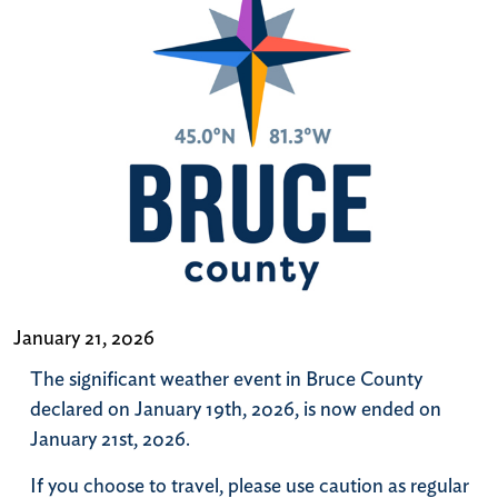
January 21, 2026
The significant weather event in Bruce County
declared on January 19th, 2026, is now ended on
January 21st, 2026.
If you choose to travel, please use caution as regular