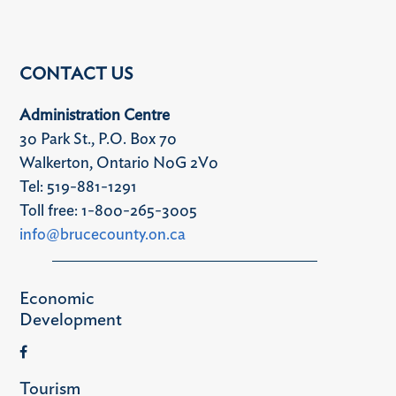
CONTACT US
Administration Centre
30 Park St., P.O. Box 70
Walkerton, Ontario N0G 2V0
Tel: 519-881-1291
Toll free: 1-800-265-3005
info@brucecounty.on.ca
Economic
Development
Tourism