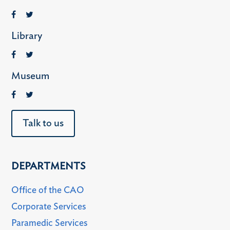
Library
Museum
Talk to us
DEPARTMENTS
Office of the CAO
Corporate Services
Paramedic Services