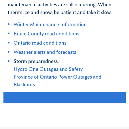
maintenance activities are still occurring. When
there’s ice and snow, be patient and take it slow.
Winter Maintenance Information
Bruce County road conditions
Ontario road conditions
Weather alerts and forecasts
Storm preparedness:
Hydro One Outages and Safety
Province of Ontario Power Outages and
Blackouts