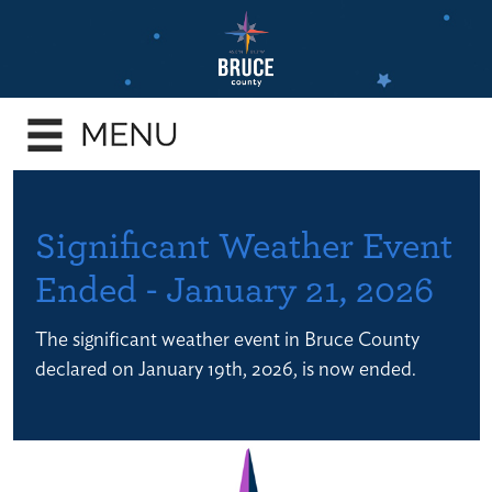
Skip
to
main
e
content
enu
e
enu
e
Significant Weather Event
enu
Ended - January 21, 2026
e
enu
The significant weather event in Bruce County
e
declared on January 19th, 2026, is now ended.
enu