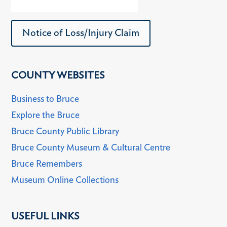
Notice of Loss/Injury Claim
COUNTY WEBSITES
Business to Bruce
Explore the Bruce
Bruce County Public Library
Bruce County Museum & Cultural Centre
Bruce Remembers
Museum Online Collections
USEFUL LINKS