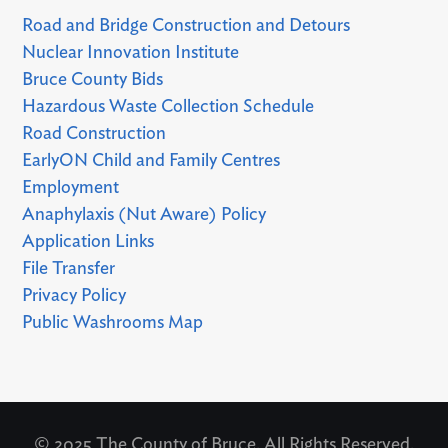
Road and Bridge Construction and Detours
Nuclear Innovation Institute
Bruce County Bids
Hazardous Waste Collection Schedule
Road Construction
EarlyON Child and Family Centres
Employment
Anaphylaxis (Nut Aware) Policy
Application Links
File Transfer
Privacy Policy
Public Washrooms Map
© 2025 The County of Bruce. All Rights Reserved.