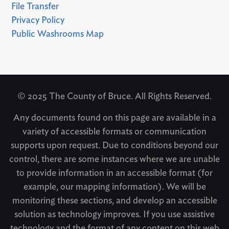
File Transfer
Privacy Policy
Public Washrooms Map
© 2025 The County of Bruce. All Rights Reserved.
Any documents found on this page are available in a
variety of accessible formats or communication
supports upon request. Due to conditions beyond our
control, there are some instances where we are unable
to provide information in an accessible format (for
example, our mapping information). We will be
monitoring these sections, and develop an accessible
solution as technology improves. If you use assistive
technology and the format of any content on this web