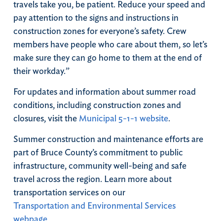
travels take you, be patient. Reduce your speed and
pay attention to the signs and instructions in
construction zones for everyone’s safety. Crew
members have people who care about them, so let’s
make sure they can go home to them at the end of
their workday.”
For updates and information about summer road
conditions, including construction zones and
closures, visit the
Municipal 5-1-1 website
.
Summer construction and maintenance efforts are
part of Bruce County’s commitment to public
infrastructure, community well-being and safe
travel across the region. Learn more about
transportation services on our
Transportation and Environmental Services
webpage