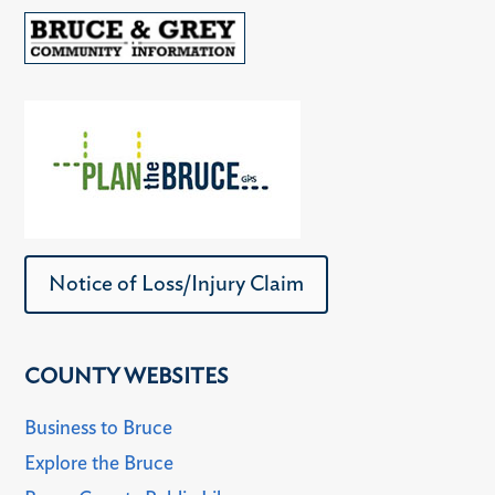
Notice of Loss/Injury Claim
COUNTY WEBSITES
Business to Bruce
Explore the Bruce