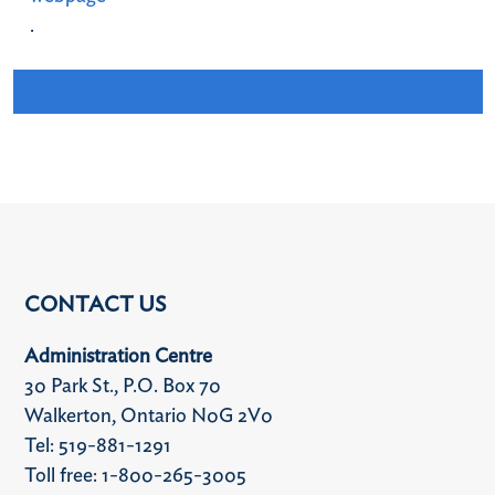
.
CONTACT US
Administration Centre
30 Park St., P.O. Box 70
Walkerton, Ontario N0G 2V0
Tel: 519-881-1291
Toll free: 1-800-265-3005