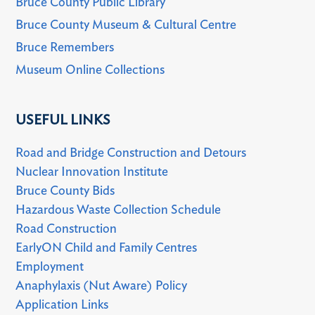
Bruce County Public Library
Bruce County Museum & Cultural Centre
Bruce Remembers
Museum Online Collections
USEFUL LINKS
Road and Bridge Construction and Detours
Nuclear Innovation Institute
Bruce County Bids
Hazardous Waste Collection Schedule
Road Construction
EarlyON Child and Family Centres
Employment
Anaphylaxis (Nut Aware) Policy
Application Links