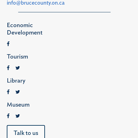
info@brucecounty.on.ca
Economic
Development
Tourism
Library
Museum
Talk to us