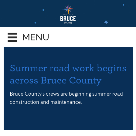
Skip
to
main
e
content
enu
e
enu
e
Summer road work begins
enu
across Bruce County
e
enu
Bruce County's crews are beginning summer road
e
construction and maintenance.
enu