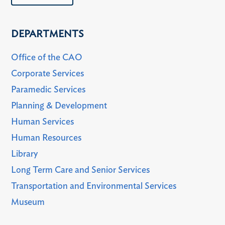
DEPARTMENTS
Office of the CAO
Corporate Services
Paramedic Services
Planning & Development
Human Services
Human Resources
Library
Long Term Care and Senior Services
Transportation and Environmental Services
Museum