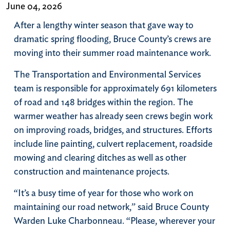
June 04, 2026
After a lengthy winter season that gave way to
dramatic spring flooding, Bruce County’s crews are
moving into their summer road maintenance work.
The Transportation and Environmental Services
team is responsible for approximately 691 kilometers
of road and 148 bridges within the region. The
warmer weather has already seen crews begin work
on improving roads, bridges, and structures. Efforts
include line painting, culvert replacement, roadside
mowing and clearing ditches as well as other
construction and maintenance projects.
“It’s a busy time of year for those who work on
maintaining our road network,” said Bruce County
Warden Luke Charbonneau. “Please, wherever your