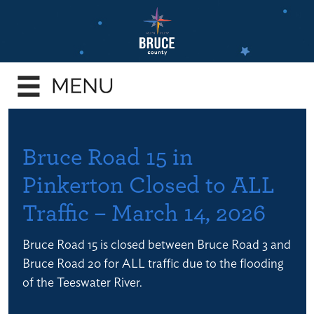
Skip
to
main
e
content
enu
e
enu
e
Bruce Road 15 in
enu
Pinkerton Closed to ALL
e
Traffic – March 14, 2026
enu
e
Bruce Road 15 is closed between Bruce Road 3 and
enu
Bruce Road 20 for ALL traffic due to the flooding
of the Teeswater River.