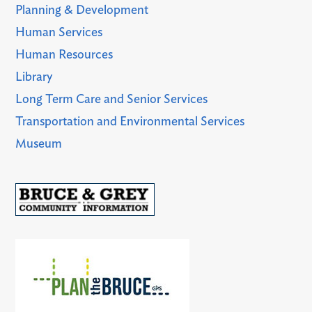
Planning & Development
Human Services
Human Resources
Library
Long Term Care and Senior Services
Transportation and Environmental Services
Museum