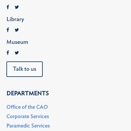
Library
Museum
Talk to us
DEPARTMENTS
Office of the CAO
Corporate Services
Paramedic Services