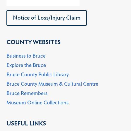
Notice of Loss/Injury Claim
COUNTY WEBSITES
Business to Bruce
Explore the Bruce
Bruce County Public Library
Bruce County Museum & Cultural Centre
Bruce Remembers
Museum Online Collections
USEFUL LINKS