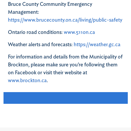
Bruce County Community Emergency
Management:
https://www.brucecounty.on.ca/living/public-safety
Ontario road conditions:
www.511on.ca
Weather alerts and forecasts:
https://weather.gc.ca
For information and details from the Municipality of
Brockton, please make sure you’re following them
on Facebook or visit their website at
www.brockton.ca
.