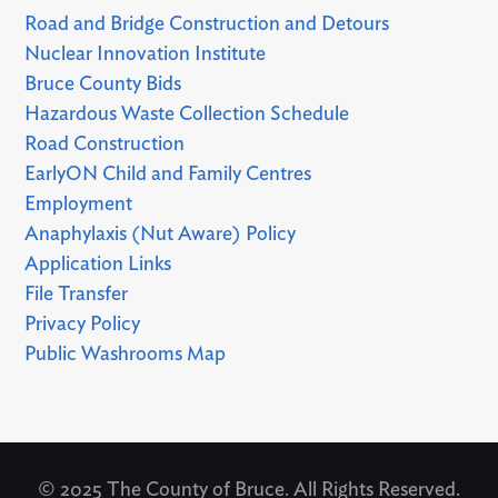
Road and Bridge Construction and Detours
Nuclear Innovation Institute
Bruce County Bids
Hazardous Waste Collection Schedule
Road Construction
EarlyON Child and Family Centres
Employment
Anaphylaxis (Nut Aware) Policy
Application Links
File Transfer
Privacy Policy
Public Washrooms Map
© 2025 The County of Bruce. All Rights Reserved.