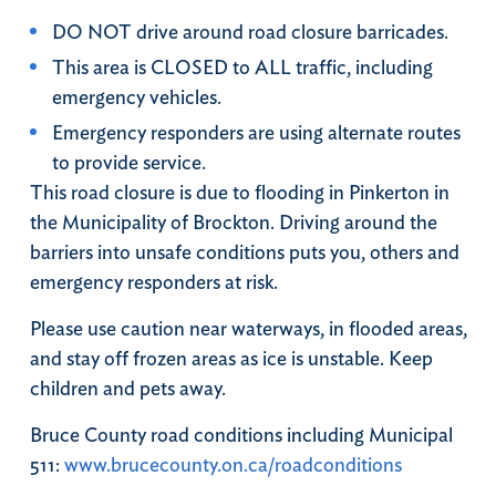
DO NOT drive around road closure barricades.
This area is CLOSED to ALL traffic, including
emergency vehicles.
Emergency responders are using alternate routes
to provide service.
This road closure is due to flooding in Pinkerton in
the Municipality of Brockton. Driving around the
barriers into unsafe conditions puts you, others and
emergency responders at risk.
Please use caution near waterways, in flooded areas,
and stay off frozen areas as ice is unstable. Keep
children and pets away.
Bruce County road conditions including Municipal
511:
www.brucecounty.on.ca/roadconditions