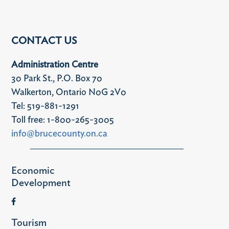
CONTACT US
Administration Centre
30 Park St., P.O. Box 70
Walkerton, Ontario N0G 2V0
Tel: 519-881-1291
Toll free: 1-800-265-3005
info@brucecounty.on.ca
Economic
Development
Tourism