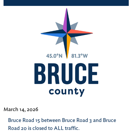
March 14, 2026
Bruce Road 15 between Bruce Road 3 and Bruce
Road 20 is closed to ALL traffic.