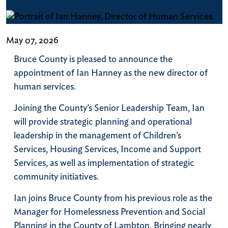
May 07, 2026
Bruce County is pleased to announce the
appointment of Ian Hanney as the new director of
human services.
Joining the County’s Senior Leadership Team, Ian
will provide strategic planning and operational
leadership in the management of Children’s
Services, Housing Services, Income and Support
Services, as well as implementation of strategic
community initiatives.
Ian joins Bruce County from his previous role as the
Manager for Homelessness Prevention and Social
Planning in the County of Lambton. Bringing nearly