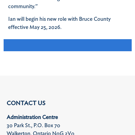
community.”
Ian will begin his new role with Bruce County
effective May 25, 2026.
CONTACT US
Administration Centre
30 Park St., P.O. Box 70
Walkerton, Ontario N0G 2V0