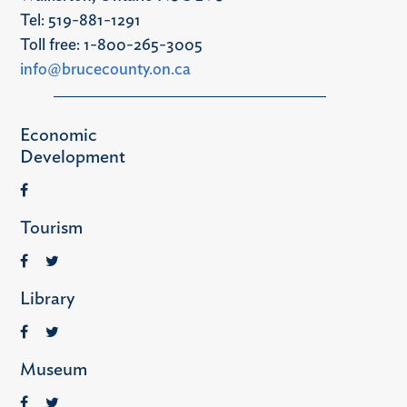
Tel: 519-881-1291
Toll free: 1-800-265-3005
info@brucecounty.on.ca
Economic
Development
Tourism
Library
Museum