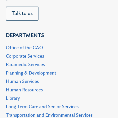
Talk to us
DEPARTMENTS
Office of the CAO
Corporate Services
Paramedic Services
Planning & Development
Human Services
Human Resources
Library
Long Term Care and Senior Services
Transportation and Environmental Services