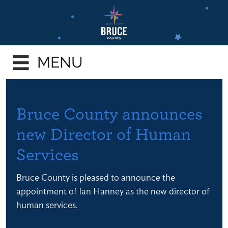
Skip
to
main
e
content
enu
e
enu
e
Bruce County announces
enu
new Director of Human
e
Services
enu
e
Bruce County is pleased to announce the
enu
appointment of Ian Hanney as the new director of
human services.