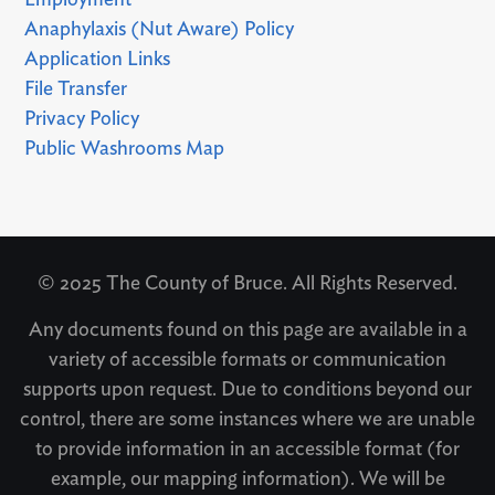
Anaphylaxis (Nut Aware) Policy
Application Links
File Transfer
Privacy Policy
Public Washrooms Map
© 2025 The County of Bruce. All Rights Reserved.
Any documents found on this page are available in a
variety of accessible formats or communication
supports upon request. Due to conditions beyond our
control, there are some instances where we are unable
to provide information in an accessible format (for
example, our mapping information). We will be