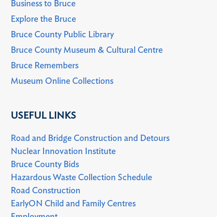
Business to Bruce
Explore the Bruce
Bruce County Public Library
Bruce County Museum & Cultural Centre
Bruce Remembers
Museum Online Collections
USEFUL LINKS
Road and Bridge Construction and Detours
Nuclear Innovation Institute
Bruce County Bids
Hazardous Waste Collection Schedule
Road Construction
EarlyON Child and Family Centres
Employment