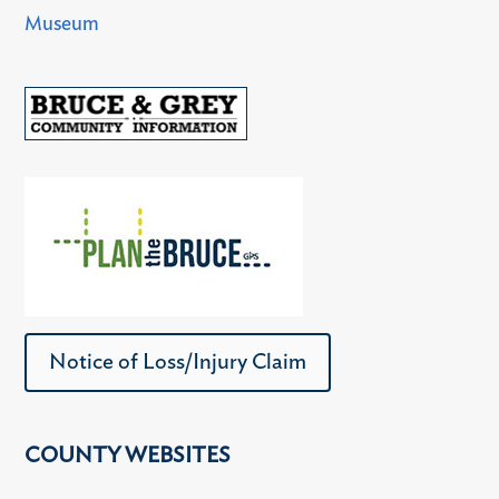
Museum
Notice of Loss/Injury Claim
COUNTY WEBSITES