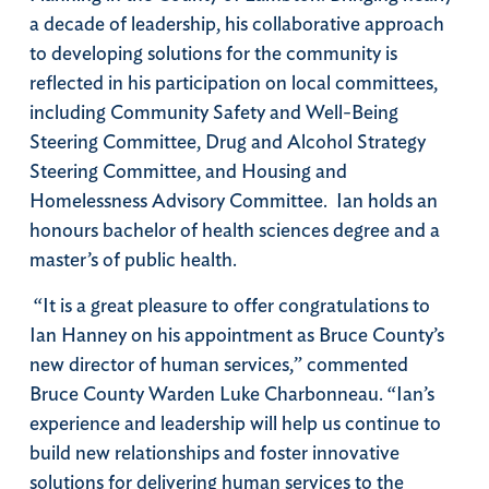
a decade of leadership, his collaborative approach
to developing solutions for the community is
reflected in his participation on local committees,
including Community Safety and Well-Being
Steering Committee, Drug and Alcohol Strategy
Steering Committee, and Housing and
Homelessness Advisory Committee.
Ian holds an
honours bachelor of health sciences degree and a
master’s of public health.
“It is a great pleasure to offer congratulations to
Ian Hanney on his appointment as Bruce County’s
new director of human services,” commented
Bruce County Warden Luke Charbonneau. “Ian’s
experience and leadership will help us continue to
build new relationships and foster innovative
solutions for delivering human services to the