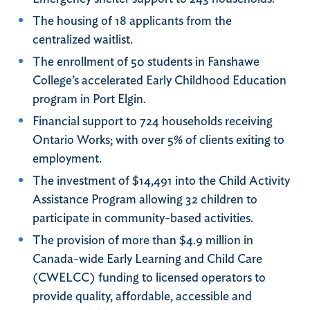
The housing of 18 applicants from the
centralized waitlist.
The enrollment of 50 students in Fanshawe
College’s accelerated Early Childhood Education
program in Port Elgin.
Financial support to 724 households receiving
Ontario Works; with over 5% of clients exiting to
employment.
The investment of $14,491 into the Child Activity
Assistance Program allowing 32 children to
participate in community-based activities.
The provision of more than $4.9 million in
Canada-wide Early Learning and Child Care
(CWELCC) funding to licensed operators to
provide quality, affordable, accessible and