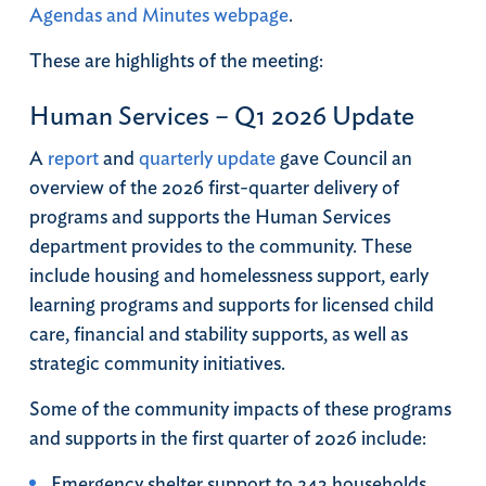
Agendas and Minutes webpage
.
These are highlights of the meeting:
Human Services – Q1 2026 Update
A
report
and
quarterly update
gave Council an
overview of the 2026 first-quarter delivery of
programs and supports the Human Services
department provides to the community. These
include housing and homelessness support, early
learning programs and supports for licensed child
care, financial and stability supports, as well as
strategic community initiatives.
Some of the community impacts of these programs
and supports in the first quarter of 2026 include:
Emergency shelter support to 243 households.