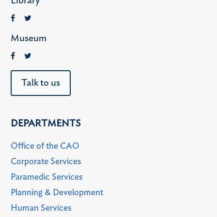
Library
Museum
Talk to us
DEPARTMENTS
Office of the CAO
Corporate Services
Paramedic Services
Planning & Development
Human Services