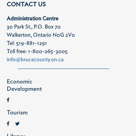
CONTACT US
Administration Centre
30 Park St., P.O. Box 70
Walkerton, Ontario N0G 2V0
Tel: 519-881-1291
Toll free: 1-800-265-3005
info@brucecounty.on.ca
Economic
Development
Tourism