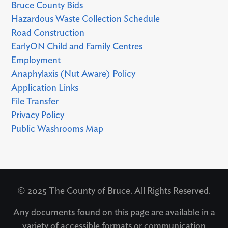
Bruce County Bids
Hazardous Waste Collection Schedule
Road Construction
EarlyON Child and Family Centres
Employment
Anaphylaxis (Nut Aware) Policy
Application Links
File Transfer
Privacy Policy
Public Washrooms Map
© 2025 The County of Bruce. All Rights Reserved.
Any documents found on this page are available in a
variety of accessible formats or communication