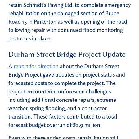
retain Schmidt’s Paving Ltd. to complete emergency
rehabilitation on the damaged section of Bruce
Road 15 in Pinkerton as well as opening of the road
following repair with continued flood monitoring
protocols in place.
Durham Street Bridge Project Update
A
report for direction
about the Durham Street
Bridge Project gave updates on project status and
forecasted costs to complete the project. The
project encountered unforeseen challenges
including additional concrete repairs, extreme
weather, spring flooding, and a contractor
transition. These factors contributed to a total
forecast budget overrun of $2.9 million.
Even with these added costs, rehabilitation still