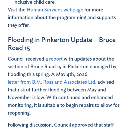
inclusive child care.
Visit the
Human Services webpage
for more
information about the programming and supports
they offer.
Flooding in Pinkerton Update – Bruce
Road 15
Council received a
report
with updates about the
section of Bruce Road 15 in Pinkerton damaged by
flooding this spring. A May 4th, 2026,
letter from B.M. Ross and Associates Ltd.
advised
that risk of further flooding between May and
November is low. With continued and enhanced
monitoring, it is suitable to begin repairs to allow for
reopening.
Following discussion, Council approved that staff