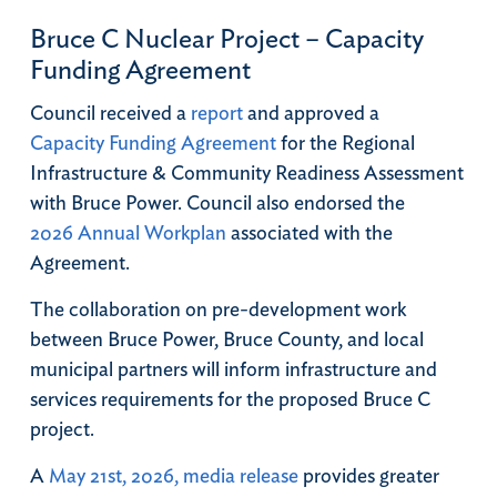
Bruce C Nuclear Project – Capacity
Funding Agreement
Council received a
report
and approved a
Capacity Funding Agreement
for the Regional
Infrastructure & Community Readiness Assessment
with Bruce Power. Council also endorsed the
2026 Annual Workplan
associated with the
Agreement.
The collaboration on pre-development work
between Bruce Power, Bruce County, and local
municipal partners will inform infrastructure and
services requirements for the proposed Bruce C
project.
A
May 21st, 2026, media release
provides greater