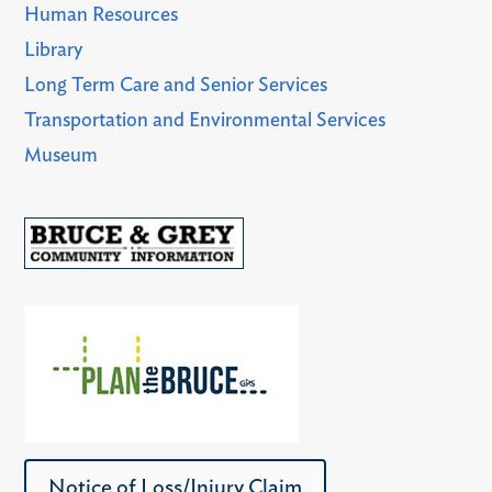
Human Resources
Library
Long Term Care and Senior Services
Transportation and Environmental Services
Museum
Notice of Loss/Injury Claim