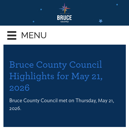
Skip
to
main
e
content
enu
e
enu
e
Bruce County Council
enu
Highlights for May 21,
e
2026
enu
e
Bruce County Council met on Thursday, May 21,
enu
2026.