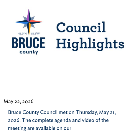
May 22, 2026
Bruce County Council met on Thursday, May 21,
2026. The complete agenda and video of the
meeting are available on our