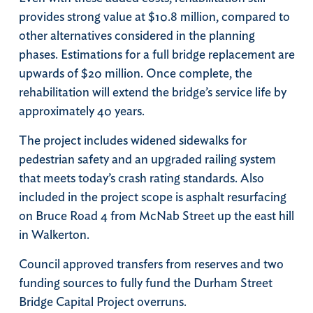
provides strong value at $10.8 million, compared to
other alternatives considered in the planning
phases. Estimations for a full bridge replacement are
upwards of $20 million. Once complete, the
rehabilitation will extend the bridge’s service life by
approximately 40 years.
The project includes widened sidewalks for
pedestrian safety and an upgraded railing system
that meets today’s crash rating standards. Also
included in the project scope is asphalt resurfacing
on Bruce Road 4 from McNab Street up the east hill
in Walkerton.
Council approved transfers from reserves and two
funding sources to fully fund the Durham Street
Bridge Capital Project overruns.