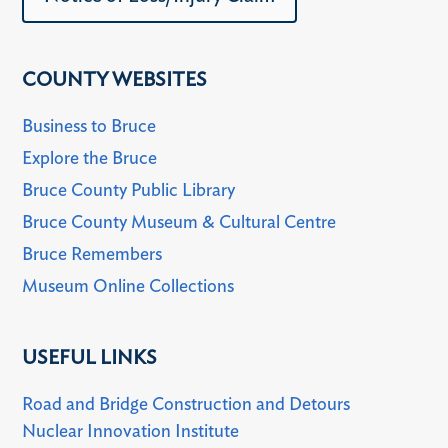
COUNTY WEBSITES
Business to Bruce
Explore the Bruce
Bruce County Public Library
Bruce County Museum & Cultural Centre
Bruce Remembers
Museum Online Collections
USEFUL LINKS
Road and Bridge Construction and Detours
Nuclear Innovation Institute