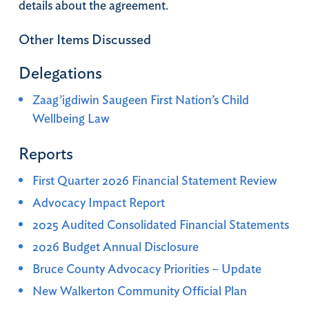
details about the agreement.
Other Items Discussed
Delegations
Zaag’igdiwin Saugeen First Nation’s Child
Wellbeing Law
Reports
First Quarter 2026 Financial Statement Review
Advocacy Impact Report
2025 Audited Consolidated Financial Statements
2026 Budget Annual Disclosure
Bruce County Advocacy Priorities – Update
New Walkerton Community Official Plan