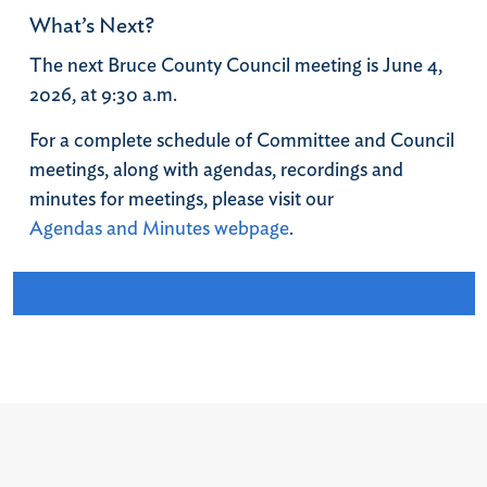
What’s Next?
The next Bruce County Council meeting is June 4,
2026, at 9:30 a.m.
For a complete schedule of Committee and Council
meetings, along with agendas, recordings and
minutes for meetings, please visit our
Agendas and Minutes webpage
.