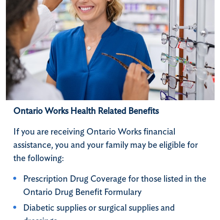
Ontario Works Health Related Benefits
​If you are receiving Ontario Works financial
assistance, you and your family may be eligible for
the following:
Prescription Drug Coverage for those listed in the
Ontario Drug Benefit Formulary
Diabetic supplies or surgical supplies and