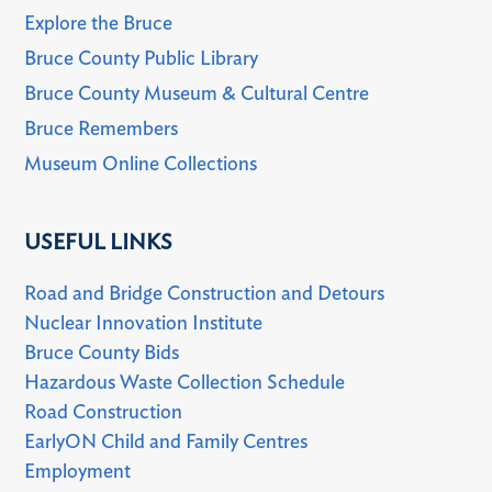
Explore the Bruce
Bruce County Public Library
Bruce County Museum & Cultural Centre
Bruce Remembers
Museum Online Collections
USEFUL LINKS
Road and Bridge Construction and Detours
Nuclear Innovation Institute
Bruce County Bids
Hazardous Waste Collection Schedule
Road Construction
EarlyON Child and Family Centres
Employment