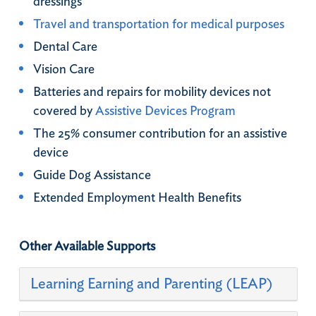
dressings​
Travel and transportation for medical purposes
Dental Care
Vision Care​
Batteries and repairs for mobility devices not
covered by
Assistive Devices Program
The 25% consumer contribution for an assistive
device​
Guide Dog Assistance ​
Extended Employment Health Benefits
Other Available Supports
Learning Earning and Parenting (LEAP)