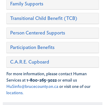
Family Supports
​Transitional Child Benefit (TCB)
Person Centered Supports
Participation Benefits
C.A.R.E. Cupboard
For more information, please contact Human
Services at
1-800-265-3022
or email us
HuSinfo@brucecounty.on.ca
or visit one of our
locations.