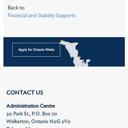
Back to:
Financial and Stability Supports​
Apply for Ontario Works
CONTACT US
Administration Centre
30 Park St., P.O. Box 70
Walkerton, Ontario N0G 2V0