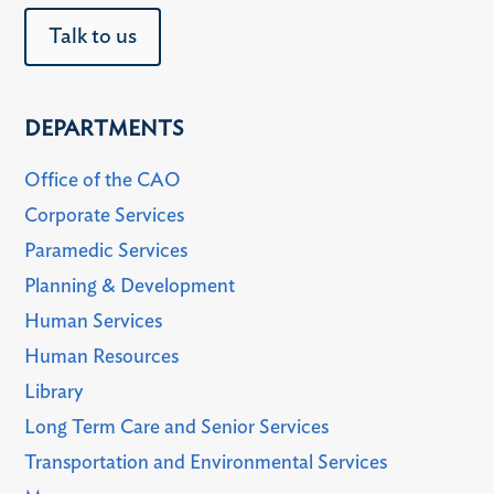
Talk to us
DEPARTMENTS
Office of the CAO
Corporate Services
Paramedic Services
Planning & Development
Human Services
Human Resources
Library
Long Term Care and Senior Services
Transportation and Environmental Services