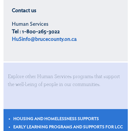
Contact us
Human Services
Tel : 1-800-265-3022
HuSinfo@brucecounty.on.ca
Explore other Human Services programs that support
the well-being of people in our communities.
HOUSING AND HOMELESSNESS SUPPORTS
EARLY LEARNING PROGRAMS AND SUPPORTS FOR LCC