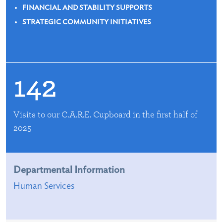
FINANCIAL AND STABILITY SUPPORTS
STRATEGIC COMMUNITY INITIATIVES
142
Visits to our C.A.R.E. Cupboard in the first half of
2025
Departmental Information
Human Services