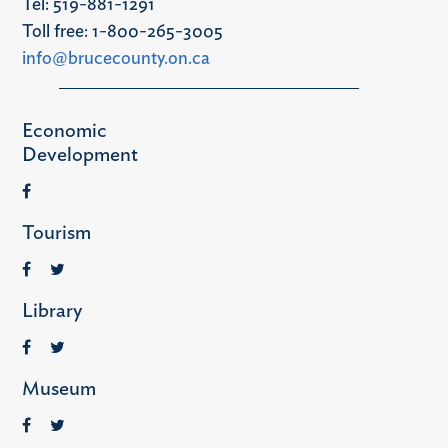
Tel: 519-881-1291
Toll free: 1-800-265-3005
info@brucecounty.on.ca
Economic
Development
Tourism
Library
Museum