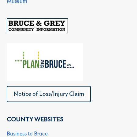
Museum
Notice of Loss/Injury Claim
COUNTY WEBSITES
Business to Bruce