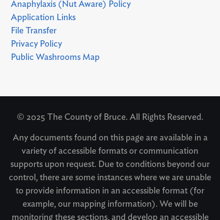
Anaphylaxis (Nut Aware) Policy
Application Links
File Transfer
Privacy Policy
Public Washrooms Map
© 2025 The County of Bruce. All Rights Reserved.
Any documents found on this page are available in a
variety of accessible formats or communication
supports upon request. Due to conditions beyond our
control, there are some instances where we are unable
to provide information in an accessible format (for
example, our mapping information). We will be
monitoring these sections, and develop an accessible