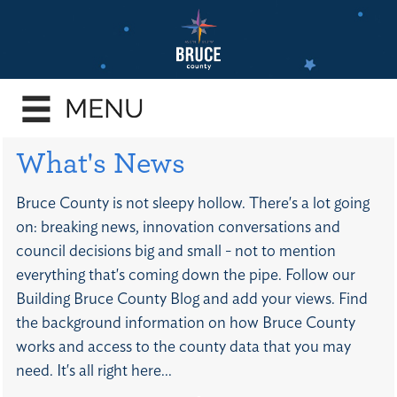
Skip
to
main
e
content
enu
e
What's News
enu
e
Bruce County is not sleepy hollow. There's a lot going
enu
on: breaking news, innovation conversations and
e
council decisions big and small - not to mention
enu
everything that's coming down the pipe. Follow our
e
Building Bruce County Blog and add your views. Find
enu
the background information on how Bruce County
works and access to the county data that you may
need. It's all right here...