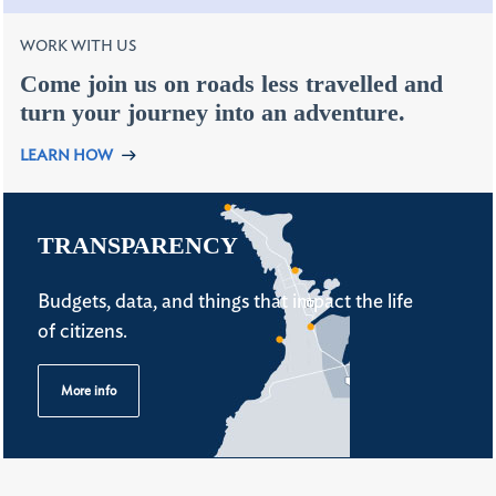
WORK WITH US
Come join us on roads less travelled and
turn your journey into an adventure.
LEARN HOW
TRANSPARENCY
Budgets, data, and things that impact the life
of citizens.
More info