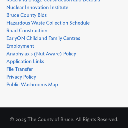
Road and Bridge Construction and Detours
Nuclear Innovation Institute
Bruce County Bids
Hazardous Waste Collection Schedule
Road Construction
EarlyON Child and Family Centres
Employment
Anaphylaxis (Nut Aware) Policy
Application Links
File Transfer
Privacy Policy
Public Washrooms Map
© 2025 The County of Bruce. All Rights Reserved.