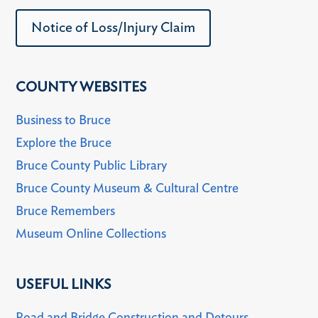
Notice of Loss/Injury Claim
COUNTY WEBSITES
Business to Bruce
Explore the Bruce
Bruce County Public Library
Bruce County Museum & Cultural Centre
Bruce Remembers
Museum Online Collections
USEFUL LINKS