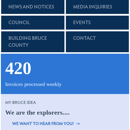
NEWS AND NOTICES
MEDIA INQUIRIES
COUNCIL
EVENTS
BUILDING BRUCE
CONTACT
COUNTY
420
Invoices processed weekly
MY BRUCE IDEA
We are the explorers....
WE WANT TO HEAR FROM YOU!