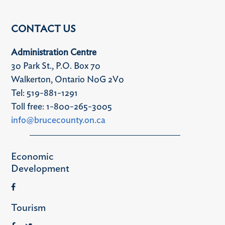
CONTACT US
Administration Centre
30 Park St., P.O. Box 70
Walkerton, Ontario N0G 2V0
Tel: 519-881-1291
Toll free: 1-800-265-3005
info@brucecounty.on.ca
Economic
Development
Tourism