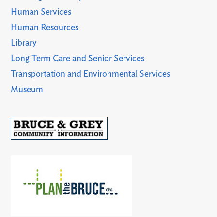
Human Services
Human Resources
Library
Long Term Care and Senior Services
Transportation and Environmental Services
Museum