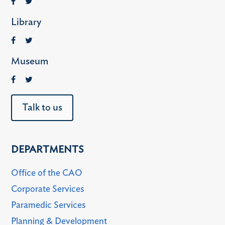
Library
Museum
Talk to us
DEPARTMENTS
Office of the CAO
Corporate Services
Paramedic Services
Planning & Development