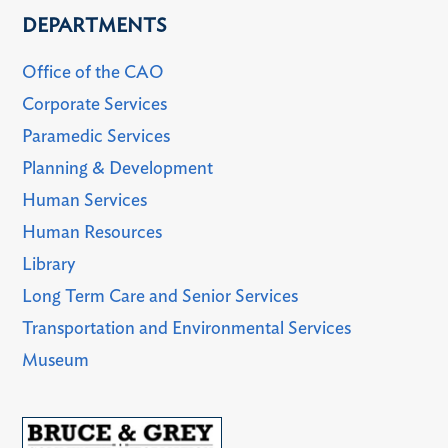
DEPARTMENTS
Office of the CAO
Corporate Services
Paramedic Services
Planning & Development
Human Services
Human Resources
Library
Long Term Care and Senior Services
Transportation and Environmental Services
Museum