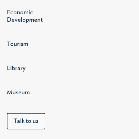
Economic
Development
Tourism
Library
Museum
Talk to us