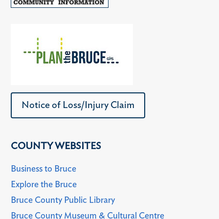
Notice of Loss/Injury Claim
COUNTY WEBSITES
Business to Bruce
Explore the Bruce
Bruce County Public Library
Bruce County Museum & Cultural Centre