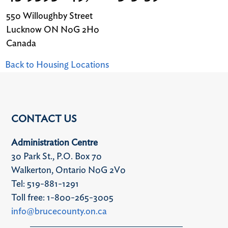
550 Willoughby Street
Lucknow
ON
N0G 2H0
Canada
Back to Housing Locations
CONTACT US
Administration Centre
30 Park St., P.O. Box 70
Walkerton, Ontario N0G 2V0
Tel: 519-881-1291
Toll free: 1-800-265-3005
info@brucecounty.on.ca