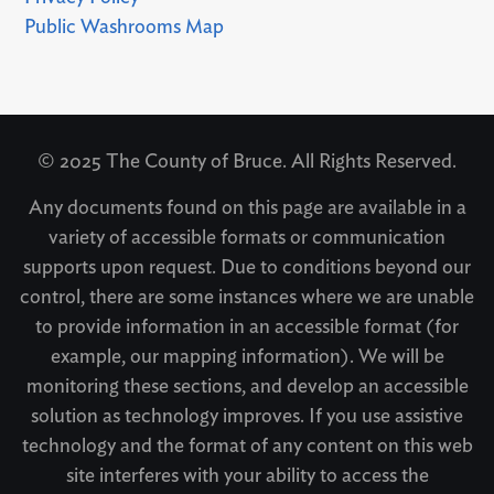
Public Washrooms Map
© 2025 The County of Bruce. All Rights Reserved.
Any documents found on this page are available in a
variety of accessible formats or communication
supports upon request. Due to conditions beyond our
control, there are some instances where we are unable
to provide information in an accessible format (for
example, our mapping information). We will be
monitoring these sections, and develop an accessible
solution as technology improves. If you use assistive
technology and the format of any content on this web
site interferes with your ability to access the