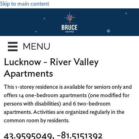
Skip to main content
Lucknow - River Valley
Apartments
This 1-storey residence is available for seniors only and
offers 14 one-bedroom apartments (one modified for
persons with disabilities) and 6 two-bedroom
apartments. Activities are organized regularly in the
common room by residents.
43.9595049, -81.5151392