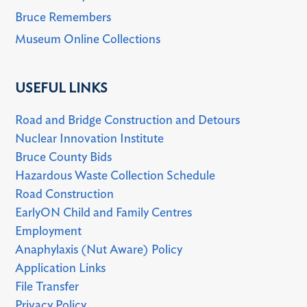
Bruce Remembers
Museum Online Collections
USEFUL LINKS
Road and Bridge Construction and Detours
Nuclear Innovation Institute
Bruce County Bids
Hazardous Waste Collection Schedule
Road Construction
EarlyON Child and Family Centres
Employment
Anaphylaxis (Nut Aware) Policy
Application Links
File Transfer
Privacy Policy