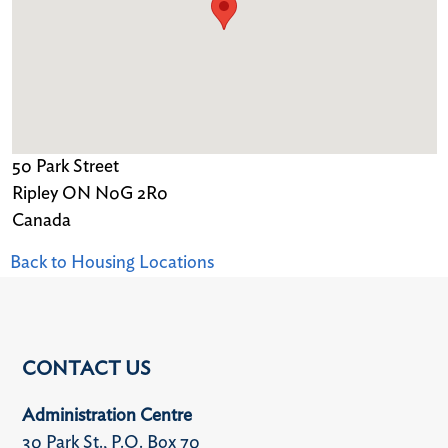
50 Park Street
Ripley
ON
N0G 2R0
Canada
Back to Housing Locations
CONTACT US
Administration Centre
30 Park St., P.O. Box 70