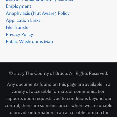
Employment
Anaphylaxis (Nut Aware) Policy
Application Links
File Transfer
Privacy Policy
Public Washrooms Map
© 2025 The County of Bruce. All Rights Reserved.
Any documents found on this page are available in a
variety of accessible formats or communication
supports upon request. Due to conditions beyond our
control, there are some instances where we are unable
to provide information in an accessible format (for