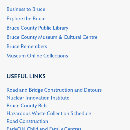
Business to Bruce
Explore the Bruce
Bruce County Public Library
Bruce County Museum & Cultural Centre
Bruce Remembers
Museum Online Collections
USEFUL LINKS
Road and Bridge Construction and Detours
Nuclear Innovation Institute
Bruce County Bids
Hazardous Waste Collection Schedule
Road Construction
EarlyON Child and Family Centres