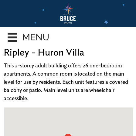
Skip
to
main
e
content
enu
e
Ripley - Huron Villa
enu
e
This 2-storey adult building offers 26 one-bedroom
enu
apartments. A common room is located on the main
level for use by residents. Each unit features a covered
e
balcony or patio. Main level units are wheelchair
enu
accessible.
e
enu