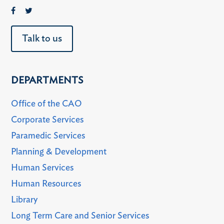
Talk to us
DEPARTMENTS
Office of the CAO
Corporate Services
Paramedic Services
Planning & Development
Human Services
Human Resources
Library
Long Term Care and Senior Services