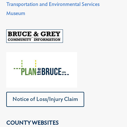
Transportation and Environmental Services
Museum
Notice of Loss/Injury Claim
COUNTY WEBSITES