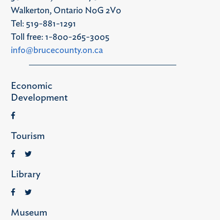
Walkerton, Ontario N0G 2V0
Tel: 519-881-1291
Toll free: 1-800-265-3005
info@brucecounty.on.ca
Economic
Development
Tourism
Library
Museum