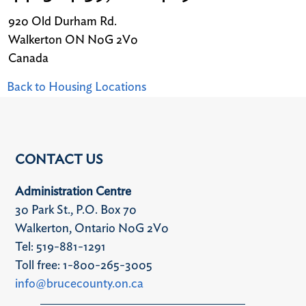
920 Old Durham Rd.
Walkerton
ON
N0G 2V0
Canada
Back to Housing Locations
CONTACT US
Administration Centre
30 Park St., P.O. Box 70
Walkerton, Ontario N0G 2V0
Tel: 519-881-1291
Toll free: 1-800-265-3005
info@brucecounty.on.ca