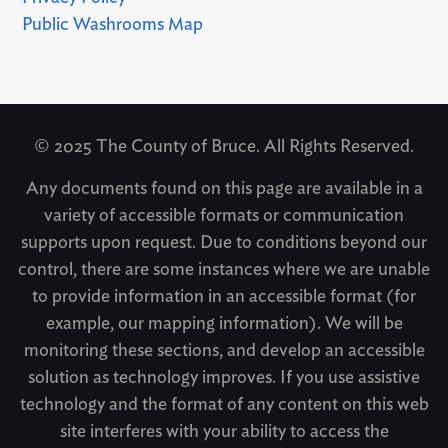
Public Washrooms Map
© 2025 The County of Bruce. All Rights Reserved.
Any documents found on this page are available in a
variety of accessible formats or communication
supports upon request. Due to conditions beyond our
control, there are some instances where we are unable
to provide information in an accessible format (for
example, our mapping information). We will be
monitoring these sections, and develop an accessible
solution as technology improves. If you use assistive
technology and the format of any content on this web
site interferes with your ability to access the