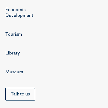
Economic
Development
Tourism
Library
Museum
Talk to us