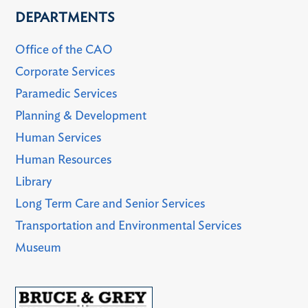
DEPARTMENTS
Office of the CAO
Corporate Services
Paramedic Services
Planning & Development
Human Services
Human Resources
Library
Long Term Care and Senior Services
Transportation and Environmental Services
Museum