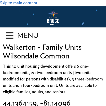
Skip to main content
Walkerton - Family Units
Wilsondale Common
This 30 unit housing development offers 6 one-
bedroom units, 20 two-bedroom units (two units
modified for persons with disabilities), 3 three-bedroom
units and 1 four-bedroom unit. Units are available to
eligible families, adults, and seniors.
44.1364159, -81.14096