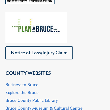
Notice of Loss/Injury Claim
COUNTY WEBSITES
Business to Bruce
Explore the Bruce
Bruce County Public Library
Bruce County Museum & Cultural Centre