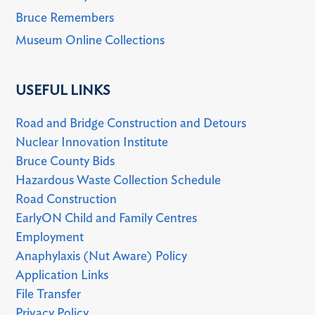
Bruce Remembers
Museum Online Collections
USEFUL LINKS
Road and Bridge Construction and Detours
Nuclear Innovation Institute
Bruce County Bids
Hazardous Waste Collection Schedule
Road Construction
EarlyON Child and Family Centres
Employment
Anaphylaxis (Nut Aware) Policy
Application Links
File Transfer
Privacy Policy